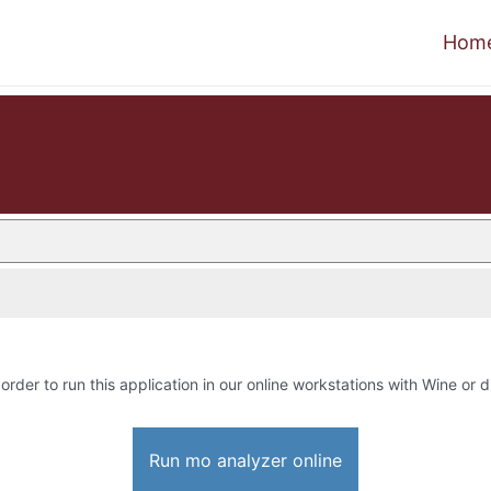
Hom
 order to run this application in our online workstations with Wine or di
Run mo analyzer online