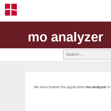
mo analyzer
We have hosted the application
mo analyzer
in