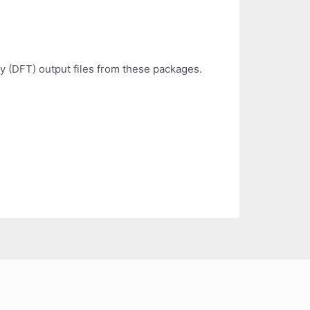
y (DFT) output files from these packages.