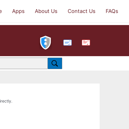
e
Apps
About Us
Contact Us
FAQs
PDF
rectly.