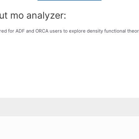
ut mo analyzer:
red for ADF and ORCA users to explore density functional theor