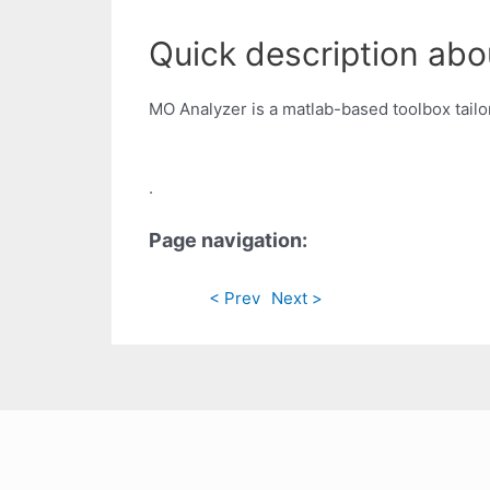
Quick description abo
MO Analyzer is a matlab-based toolbox tailo
.
Page navigation:
< Prev
Next >