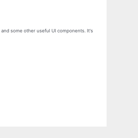
 and some other useful UI components. It's