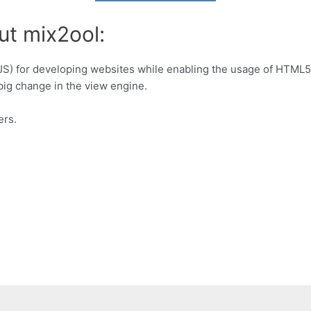
ut mix2ool:
JS) for developing websites while enabling the usage of HTML5
ig change in the view engine.
ers.