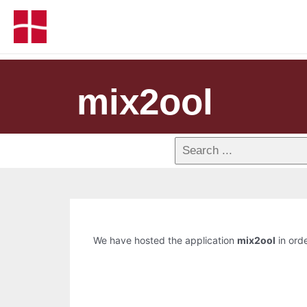
mix2ool
We have hosted the application
mix2ool
in orde