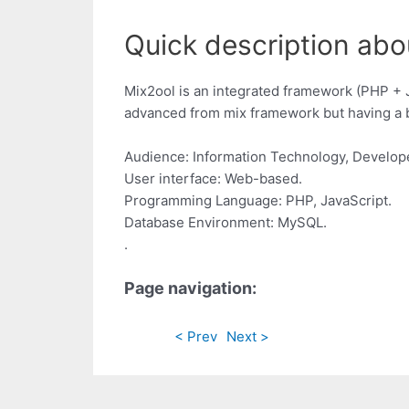
Quick description abo
Mix2ool is an integrated framework (PHP + 
advanced from mix framework but having a b
Audience: Information Technology, Develop
User interface: Web-based.
Programming Language: PHP, JavaScript.
Database Environment: MySQL.
.
Page navigation:
< Prev
Next >