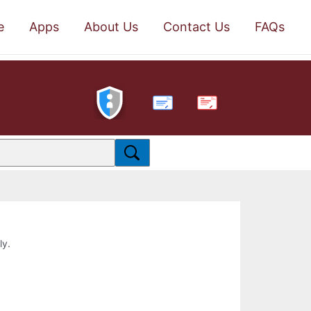
e
Apps
About Us
Contact Us
FAQs
PDF
ly.