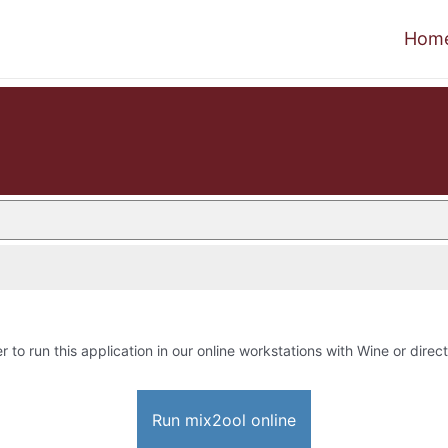
Hom
r to run this application in our online workstations with Wine or direct
Run mix2ool online