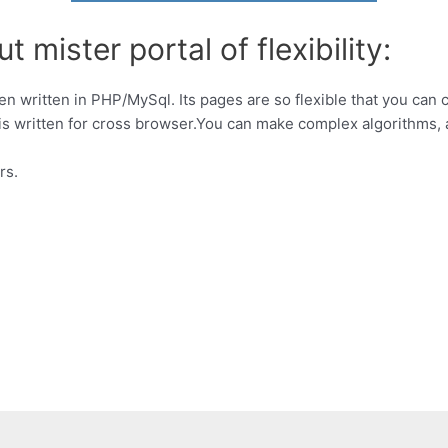
 mister portal of flexibility:
been written in PHP/MySql. Its pages are so flexible that you ca
 is written for cross browser.You can make complex algorithms,
rs.