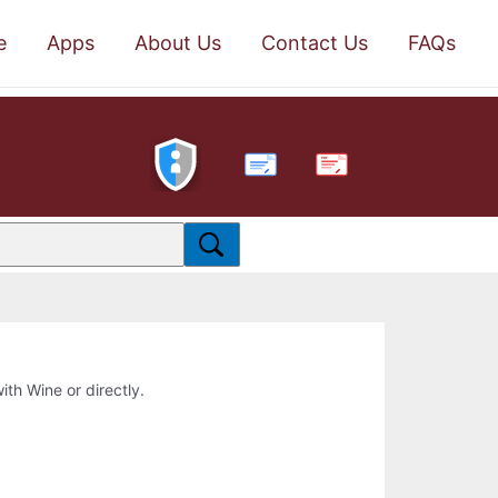
e
Apps
About Us
Contact Us
FAQs
PDF
ith Wine or directly.