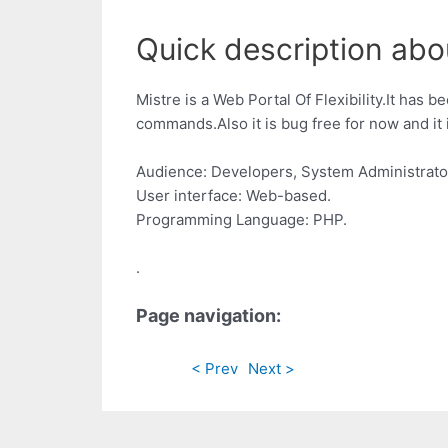
Quick description about
Mistre is a Web Portal Of Flexibility.It has 
commands.Also it is bug free for now and it
Audience: Developers, System Administrato
User interface: Web-based.
Programming Language: PHP.
.
Page navigation:
< Prev
Next >