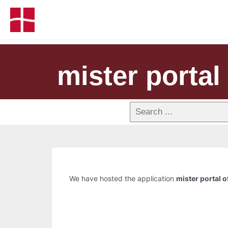
mister portal 
We have hosted the application
mister portal of