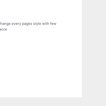
n change every pages style with few
 acce