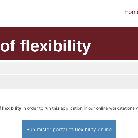
Hom
of flexibility
 flexibility
in order to run this application in our online workstations w
Run mister portal of flexibility online