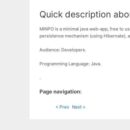
Quick description abo
MINPO is a minimal java web-app, free to use
persistence mechanism (using Hibernate), a
Audience: Developers.
Programming Language: Java.
.
Page navigation:
< Prev
Next >