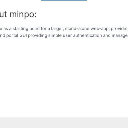
ut minpo:
 as a starting point for a larger, stand-alone web-app, providin
nd portal GUI providing simple user authentication and manag