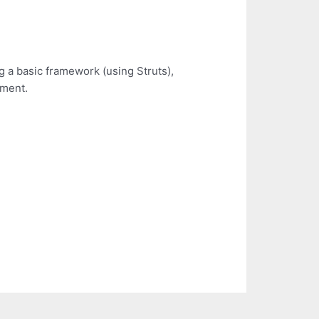
g a basic framework (using Struts),
ement.