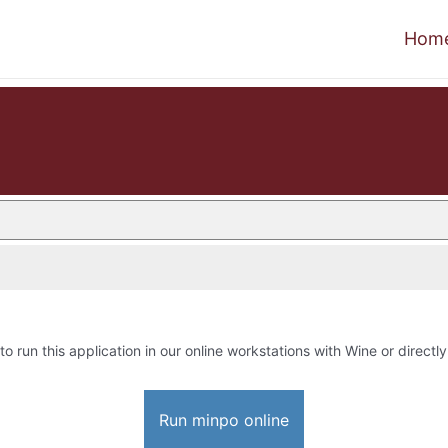
Hom
to run this application in our online workstations with Wine or directly
Run minpo online