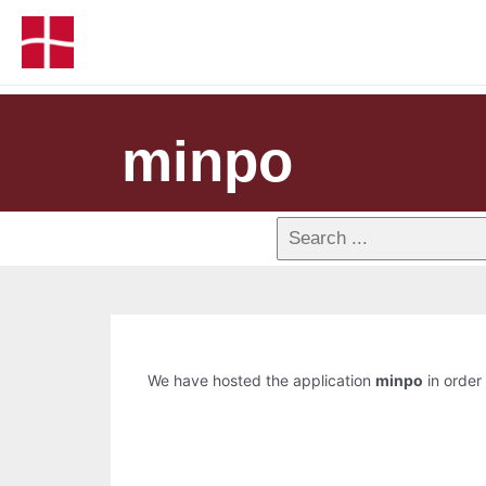
minpo
We have hosted the application
minpo
in order 