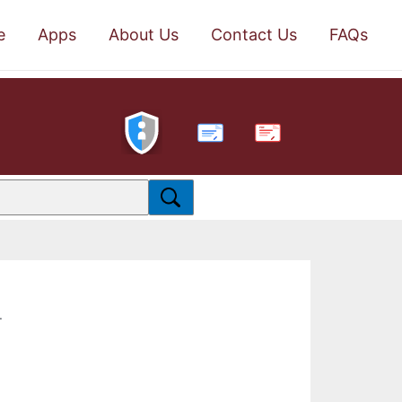
e
Apps
About Us
Contact Us
FAQs
PDF
.