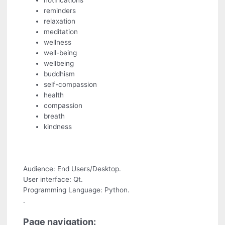
notifications
reminders
relaxation
meditation
wellness
well-being
wellbeing
buddhism
self-compassion
health
compassion
breath
kindness
Audience: End Users/Desktop.
User interface: Qt.
Programming Language: Python.
.
Page navigation: