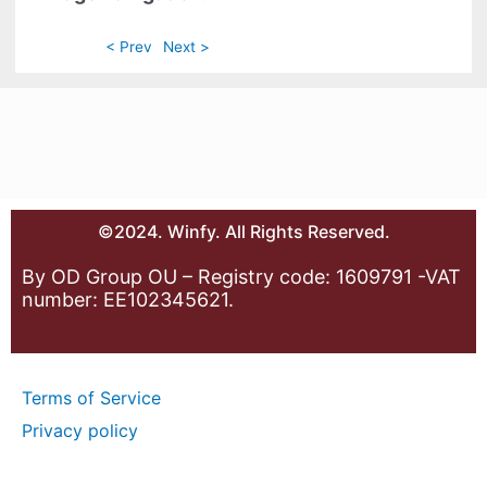
< Prev
Next >
©2024. Winfy. All Rights Reserved.
By OD Group OU – Registry code: 1609791 -VAT
number: EE102345621.
Terms of Service
Privacy policy