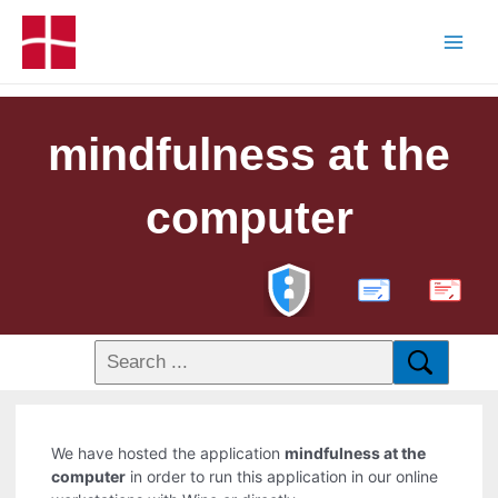
mindfulness at the
computer
PDF
We have hosted the application
mindfulness at the
computer
in order to run this application in our online