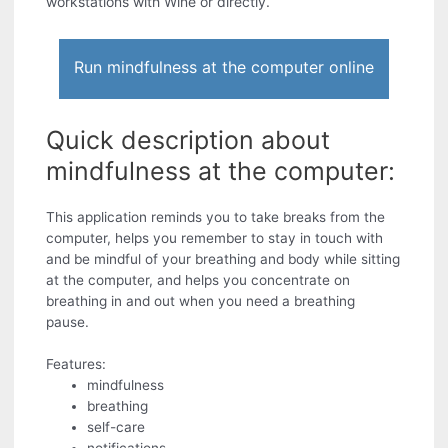
workstations with Wine or directly.
Run mindfulness at the computer online
Quick description about
mindfulness at the computer:
This application reminds you to take breaks from the
computer, helps you remember to stay in touch with
and be mindful of your breathing and body while sitting
at the computer, and helps you concentrate on
breathing in and out when you need a breathing
pause.
Features:
mindfulness
breathing
self-care