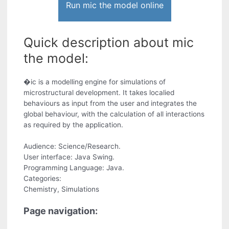
Run mic the model online
Quick description about mic
the model:
�ic is a modelling engine for simulations of
microstructural development. It takes localied
behaviours as input from the user and integrates the
global behaviour, with the calculation of all interactions
as required by the application.
Audience: Science/Research.
User interface: Java Swing.
Programming Language: Java.
Categories:
Chemistry, Simulations
Page navigation: