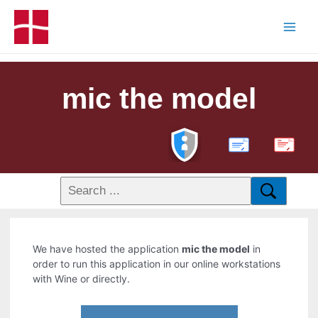
mic the model
PDF
We have hosted the application
mic the model
in
order to run this application in our online workstations
with Wine or directly.