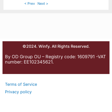
< Prev
Next >
©2024. Winfy. All Rights Reserved.
By OD Group OU – Registry code: 1609791 -VAT
number: EE102345621.
Terms of Service
Privacy policy