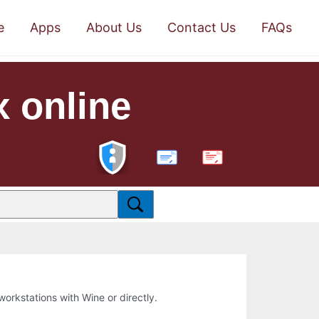
e
Apps
About Us
Contact Us
FAQs
x online
PDF
 workstations with Wine or directly.