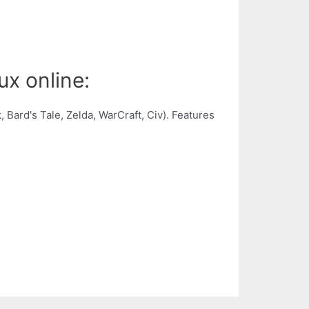
ux online:
Bard's Tale, Zelda, WarCraft, Civ). Features