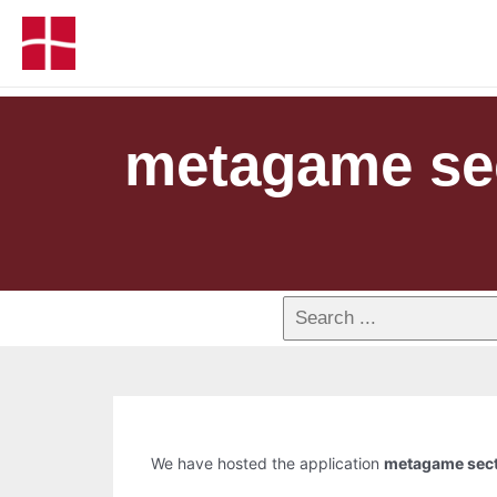
metagame sect
We have hosted the application
metagame secto