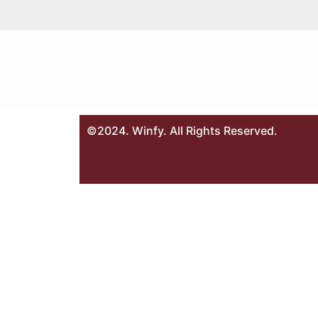
©2024. Winfy. All Rights Reserved.