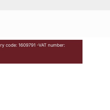
ry code: 1609791 -VAT number: