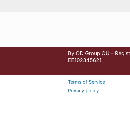
By OD Group OU – Regist
EE102345621.
Terms of Service
Privacy policy