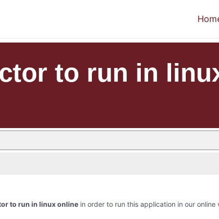
Hom
or to run in linu
r to run in linux online
in order to run this application in our online