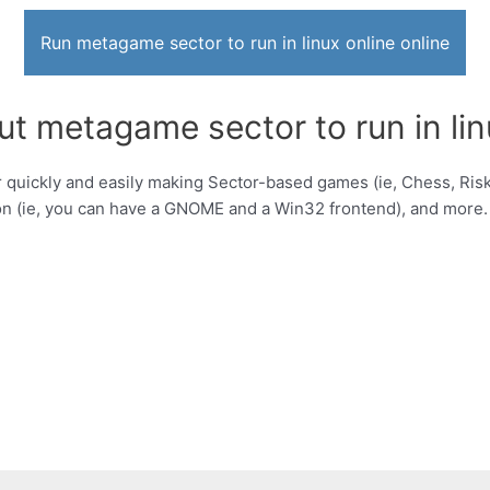
Run metagame sector to run in linux online online
t metagame sector to run in lin
uickly and easily making Sector-based games (ie, Chess, Risk, 
on (ie, you can have a GNOME and a Win32 frontend), and more.