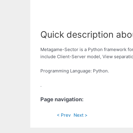
Quick description abou
Metagame-Sector is a Python framework for q
include Client-Server model, View separati
Programming Language: Python.
.
Page navigation:
< Prev
Next >