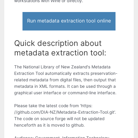
workstations with Wine or directly.
Run metadata extraction tool online
Quick description about
metadata extraction tool:
The National Library of New Zealand's Metadata
Extraction Tool automatically extracts preservation-
related metadata from digital files, then output that
metadata in XML formats. It can be used through a
graphical user interface or command-line interface.
Please take the latest code from 'https:
//github.com/DIA-NZ/Metadata-Extraction-Tool.git'.
The code on source forge will not be updated
henceforth as it is moved to github.