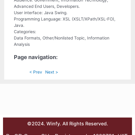
Audience: Government, Information Technology,
Advanced End Users, Developers.
User interface: Java Swing.
Programming Language: XSL (XSLT/XPath/XSL-FO),
Java.
Categories:
Data Formats, Other/Nonlisted Topic, Information
Analysis
Page navigation:
< Prev
Next >
©2024. Winfy. All Rights Reserved.