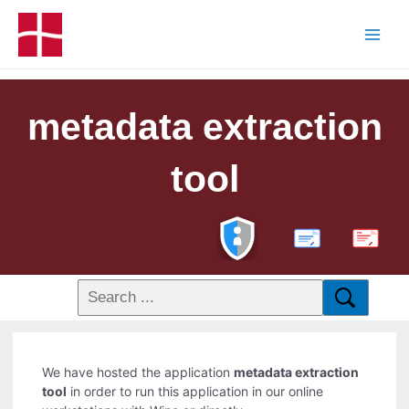
metadata extraction
tool
PDF
We have hosted the application
metadata extraction
tool
in order to run this application in our online