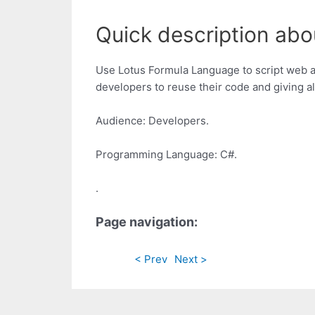
Quick description abo
Use Lotus Formula Language to script web a
developers to reuse their code and giving al
Audience: Developers.
Programming Language: C#.
.
Page navigation:
< Prev
Next >