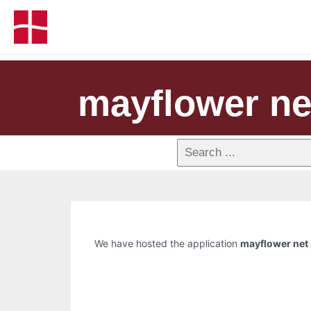
mayflower net
We have hosted the application
mayflower net 