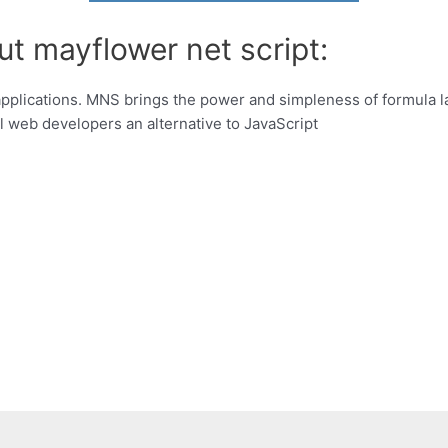
ut mayflower net script:
pplications. MNS brings the power and simpleness of formula l
l web developers an alternative to JavaScript