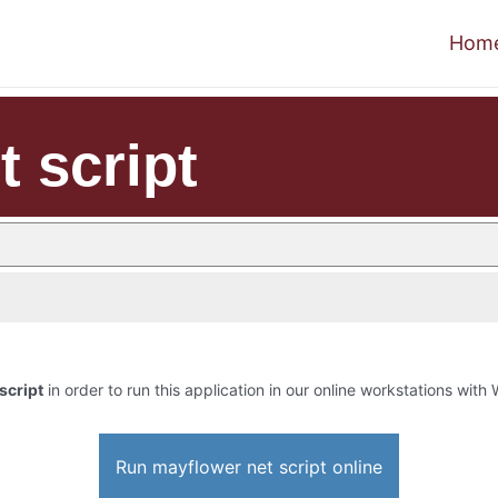
Hom
 script
script
in order to run this application in our online workstations with 
Run mayflower net script online