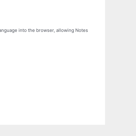
anguage into the browser, allowing Notes