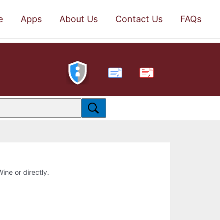
e
Apps
About Us
Contact Us
FAQs
PDF
Wine or directly.