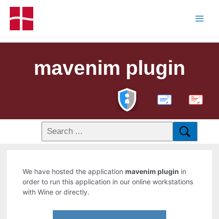
mavenim plugin
PDF
We have hosted the application
mavenim plugin
in
order to run this application in our online workstations
with Wine or directly.