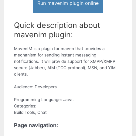
Run mavenim plugin online
Quick description about
mavenim plugin:
MavenIM is a plugin for maven that provides a
mechanism for sending instant messaging
notifications. It will provide support for XMPP/XMPP
secure (Jabber), AIM (TOC protocol), MSN, and YIM
clients.
Audience: Developers.
Programming Language: Java.
Categories:
Build Tools, Chat
Page navigation: