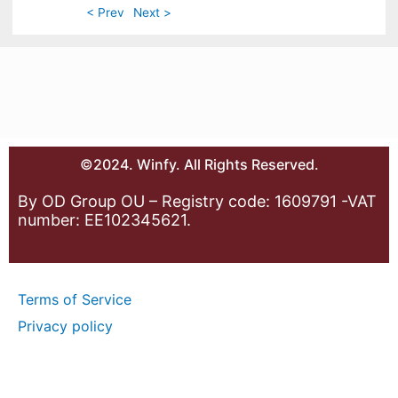
< Prev
Next >
©2024. Winfy. All Rights Reserved.
By OD Group OU – Registry code: 1609791 -VAT
number: EE102345621.
Terms of Service
Privacy policy