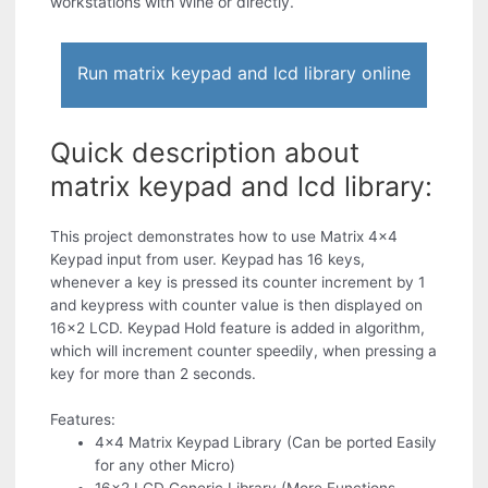
workstations with Wine or directly.
Run matrix keypad and lcd library online
Quick description about
matrix keypad and lcd library:
This project demonstrates how to use Matrix 4x4
Keypad input from user. Keypad has 16 keys,
whenever a key is pressed its counter increment by 1
and keypress with counter value is then displayed on
16x2 LCD. Keypad Hold feature is added in algorithm,
which will increment counter speedily, when pressing a
key for more than 2 seconds.
Features:
4x4 Matrix Keypad Library (Can be ported Easily
for any other Micro)