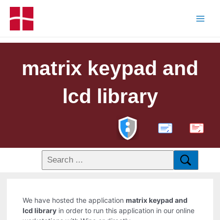
matrix keypad and
lcd library
PDF
We have hosted the application
matrix keypad and
lcd library
in order to run this application in our online