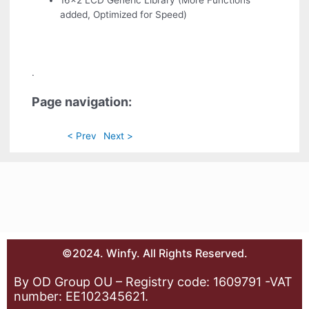
16x2 LCD Generic Library (More Functions
added, Optimized for Speed)
.
Page navigation:
< Prev
Next >
©2024. Winfy. All Rights Reserved.
By OD Group OU – Registry code: 1609791 -VAT
number: EE102345621.