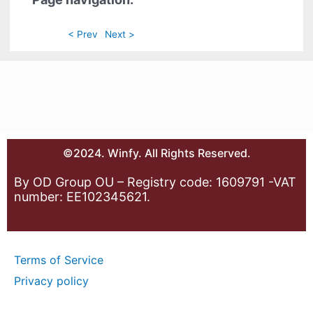
< Prev
Next >
©2024. Winfy. All Rights Reserved.
By OD Group OU – Registry code: 1609791 -VAT
number: EE102345621.
Terms of Service
Privacy policy