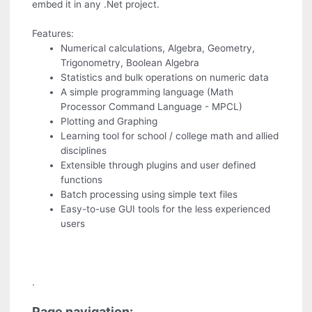
embed it in any .Net project.
Features:
Numerical calculations, Algebra, Geometry,
Trigonometry, Boolean Algebra
Statistics and bulk operations on numeric data
A simple programming language (Math
Processor Command Language - MPCL)
Plotting and Graphing
Learning tool for school / college math and allied
disciplines
Extensible through plugins and user defined
functions
Batch processing using simple text files
Easy-to-use GUI tools for the less experienced
users
.
Page navigation: