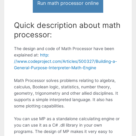
Run math processor online
Quick description about math
processor:
The design and code of Math Processor have been
explained at:
http:
//www.codeproject.com/Articles/500327/Building-a-
General-Purpose-Interpreter-Math-Engine
Math Processor solves problems relating to algebra,
calculus, Boolean logic, statistics, number theory,
geometry, trigonometry and other allied disciplines. It
supports a simple interpreted language. It also has
some plotting capabilities.
You can use MP as a standalone calculating engine or
you can use it as a C# .dll library in your own
programs. The design of MP makes it very easy to