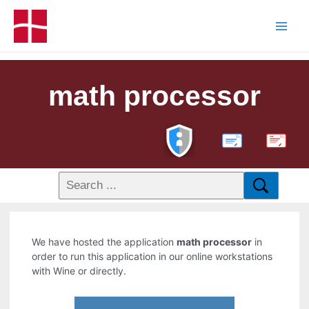
math processor
PDF
We have hosted the application
math processor
in
order to run this application in our online workstations
with Wine or directly.