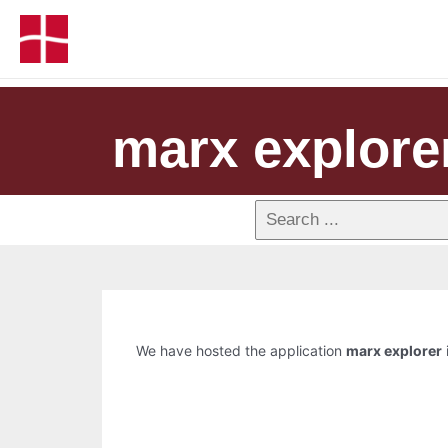
marx explore
We have hosted the application
marx explorer