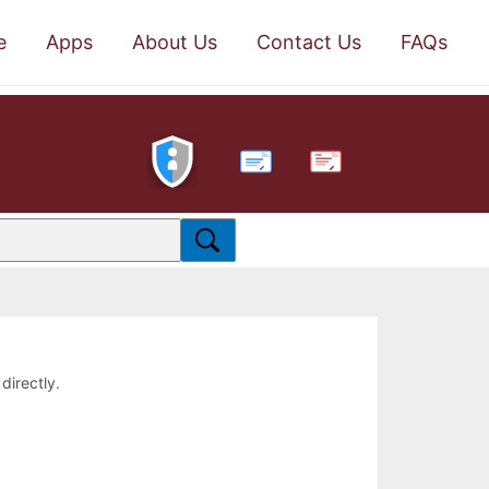
e
Apps
About Us
Contact Us
FAQs
PDF
directly.