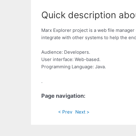
Quick description abo
Marx Explorer project is a web file manager 
integrate with other systems to help the en
Audience: Developers.
User interface: Web-based.
Programming Language: Java.
.
Page navigation:
< Prev
Next >