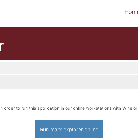
Hom
r
in order to run this application in our online workstations with Wine or 
Run marx explorer online