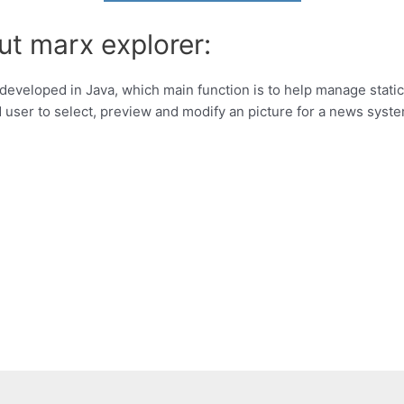
ut marx explorer:
developed in Java, which main function is to help manage static 
d user to select, preview and modify an picture for a news syst