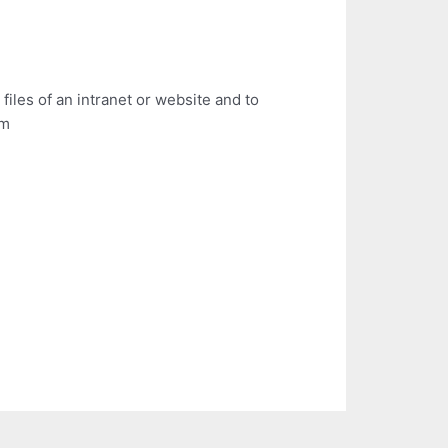
files of an intranet or website and to
em