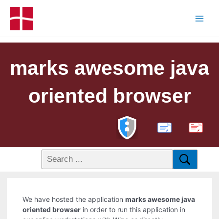
marks awesome java
oriented browser
PDF
We have hosted the application
marks awesome java
oriented browser
in order to run this application in