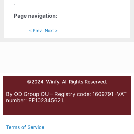
.
Page navigation:
< Prev
Next >
©2024. Winfy. All Rights Reserved.
By OD Group OU – Registry code: 1609791 -VAT
number: EE102345621.
Terms of Service