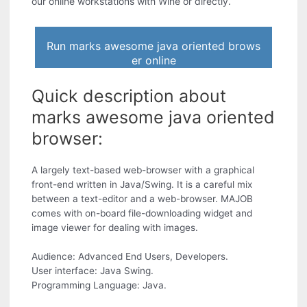
our online workstations with Wine or directly.
Run marks awesome java oriented brows
er online
Quick description about
marks awesome java oriented
browser:
A largely text-based web-browser with a graphical
front-end written in Java/Swing. It is a careful mix
between a text-editor and a web-browser. MAJOB
comes with on-board file-downloading widget and
image viewer for dealing with images.
Audience: Advanced End Users, Developers.
User interface: Java Swing.
Programming Language: Java.