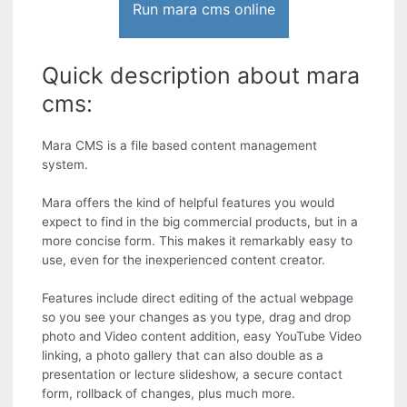
Run mara cms online
Quick description about mara
cms:
Mara CMS is a file based content management
system.
Mara offers the kind of helpful features you would
expect to find in the big commercial products, but in a
more concise form. This makes it remarkably easy to
use, even for the inexperienced content creator.
Features include direct editing of the actual webpage
so you see your changes as you type, drag and drop
photo and Video content addition, easy YouTube Video
linking, a photo gallery that can also double as a
presentation or lecture slideshow, a secure contact
form, rollback of changes, plus much more.