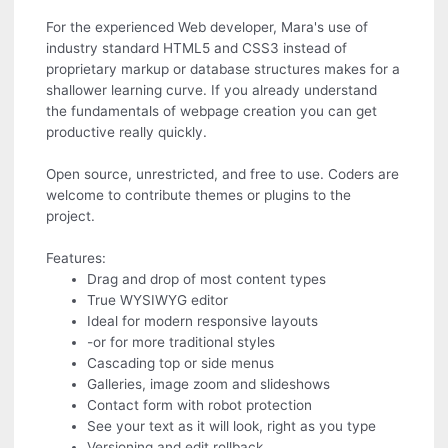
For the experienced Web developer, Mara's use of
industry standard HTML5 and CSS3 instead of
proprietary markup or database structures makes for a
shallower learning curve. If you already understand
the fundamentals of webpage creation you can get
productive really quickly.
Open source, unrestricted, and free to use. Coders are
welcome to contribute themes or plugins to the
project.
Features:
Drag and drop of most content types
True WYSIWYG editor
Ideal for modern responsive layouts
-or for more traditional styles
Cascading top or side menus
Galleries, image zoom and slideshows
Contact form with robot protection
See your text as it will look, right as you type
Versioning and edit rollback