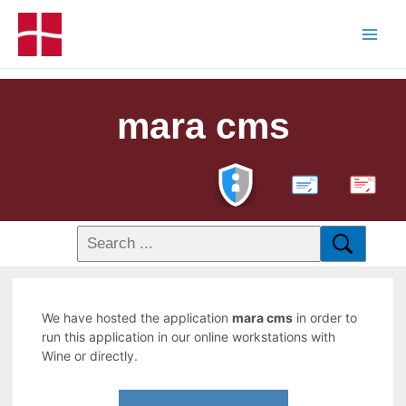
mara cms
PDF
We have hosted the application
mara cms
in order to
run this application in our online workstations with
Wine or directly.