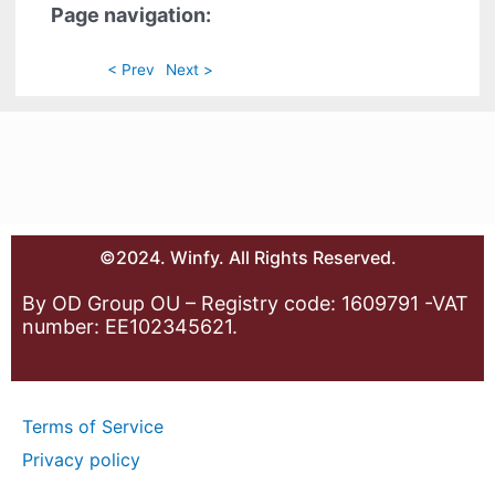
Page navigation:
< Prev
Next >
©2024. Winfy. All Rights Reserved.
By OD Group OU – Registry code: 1609791 -VAT
number: EE102345621.
Terms of Service
Privacy policy