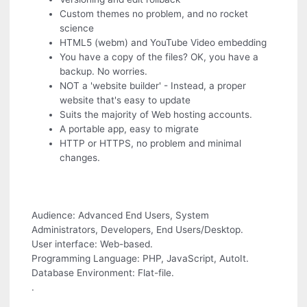
Custom themes no problem, and no rocket
science
HTML5 (webm) and YouTube Video embedding
You have a copy of the files? OK, you have a
backup. No worries.
NOT a 'website builder' - Instead, a proper
website that's easy to update
Suits the majority of Web hosting accounts.
A portable app, easy to migrate
HTTP or HTTPS, no problem and minimal
changes.
Audience: Advanced End Users, System
Administrators, Developers, End Users/Desktop.
User interface: Web-based.
Programming Language: PHP, JavaScript, AutoIt.
Database Environment: Flat-file.
.