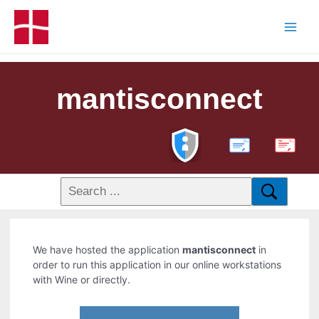
mantisconnect
PDF
We have hosted the application
mantisconnect
in
order to run this application in our online workstations
with Wine or directly.