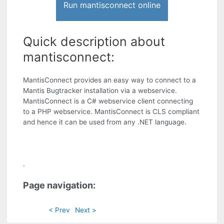
Run mantisconnect online
Quick description about
mantisconnect:
MantisConnect provides an easy way to connect to a
Mantis Bugtracker installation via a webservice.
MantisConnect is a C# webservice client connecting
to a PHP webservice. MantisConnect is CLS compliant
and hence it can be used from any .NET language.
.
Page navigation:
< Prev
Next >