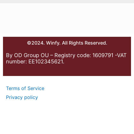
©2024. Winfy. All Rights Reserved.
By OD Group OU – Registry code: 1609791 -VAT
number: EE102345621.
Terms of Service
Privacy policy