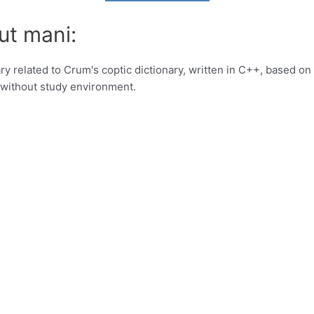
ut mani:
ry related to Crum's coptic dictionary, written in C++, based on
a without study environment.