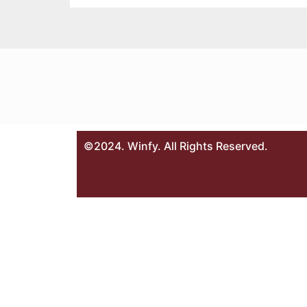
©2024. Winfy. All Rights Reserved.