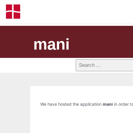
mani
We have hosted the application
mani
in order t