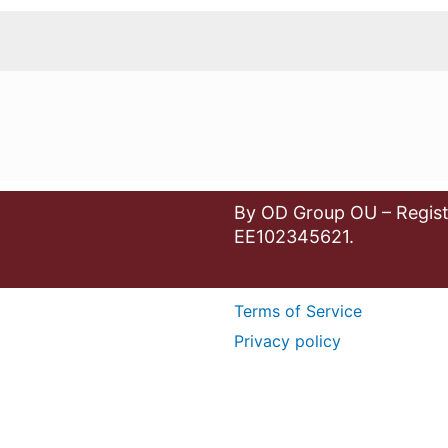
By OD Group OU – Regist
EE102345621.
Terms of Service
Privacy policy