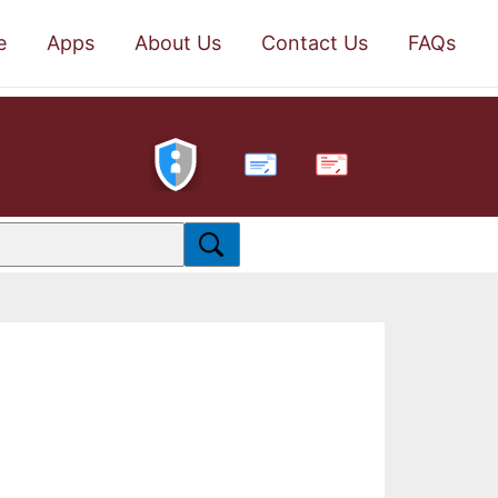
e
Apps
About Us
Contact Us
FAQs
PDF