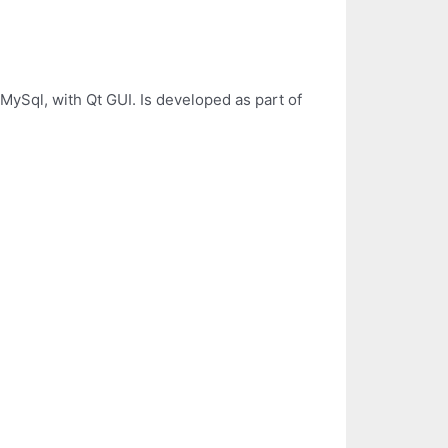
 MySql, with Qt GUI. Is developed as part of