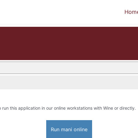
Hom
o run this application in our online workstations with Wine or directly.
Run mani online