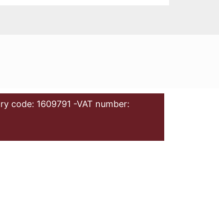
ry code: 1609791 -VAT number: