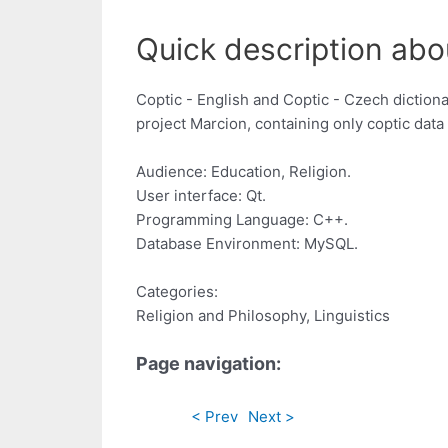
Quick description abo
Coptic - English and Coptic - Czech dictiona
project Marcion, containing only coptic dat
Audience: Education, Religion.
User interface: Qt.
Programming Language: C++.
Database Environment: MySQL.
Categories:
Religion and Philosophy, Linguistics
Page navigation:
< Prev
Next >