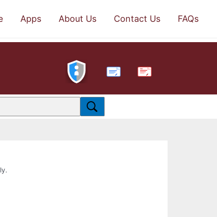
e
Apps
About Us
Contact Us
FAQs
PDF
ly.