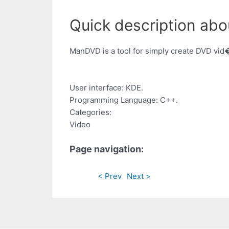
Quick description ab
ManDVD is a tool for simply create DVD vid�o
User interface: KDE.
Programming Language: C++.
Categories:
Video
Page navigation:
< Prev
Next >