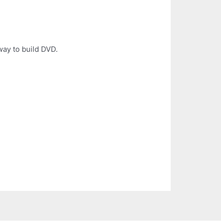
way to build DVD.