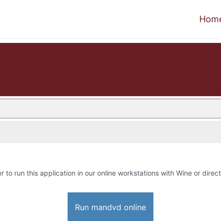
Hom
r to run this application in our online workstations with Wine or direct
Run mandvd online