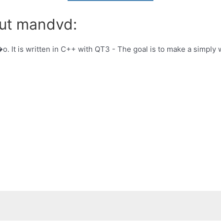
out mandvd:
. It is written in C++ with QT3 - The goal is to make a simply 