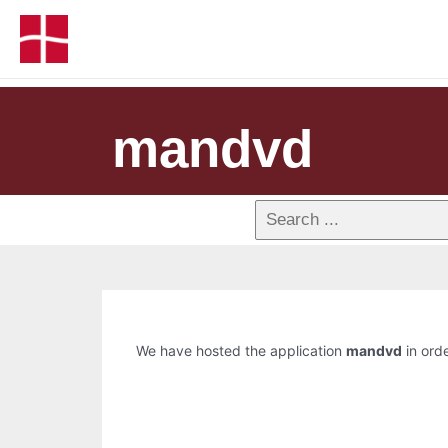
mandvd
We have hosted the application
mandvd
in orde