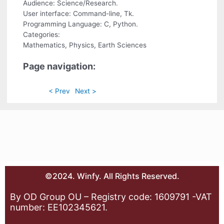
Audience: Science/Research.
User interface: Command-line, Tk.
Programming Language: C, Python.
Categories:
Mathematics, Physics, Earth Sciences
Page navigation:
< Prev
Next >
©2024. Winfy. All Rights Reserved.
By OD Group OU – Registry code: 1609791 -VAT
number: EE102345621.