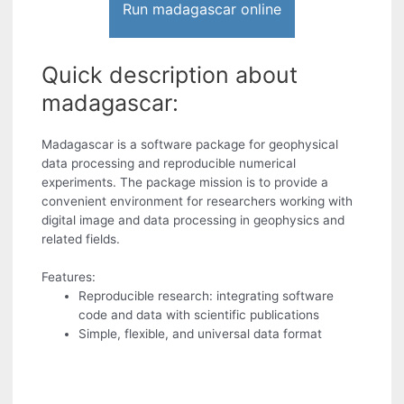
Run madagascar online
Quick description about
madagascar:
Madagascar is a software package for geophysical
data processing and reproducible numerical
experiments. The package mission is to provide a
convenient environment for researchers working with
digital image and data processing in geophysics and
related fields.
Features:
Reproducible research: integrating software
code and data with scientific publications
Simple, flexible, and universal data format