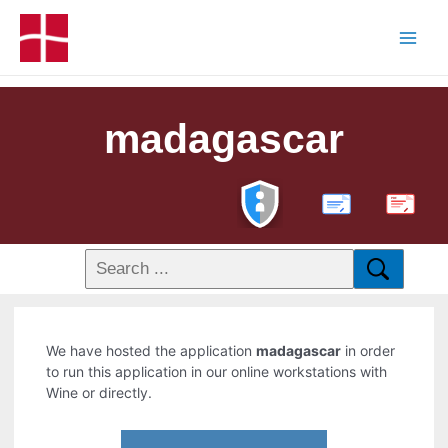
madagascar
PDF
We have hosted the application
madagascar
in order
to run this application in our online workstations with
Wine or directly.