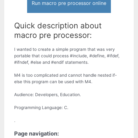
Run macro pre processor online
Quick description about
macro pre processor:
I wanted to create a simple program that was very
portable that could process #include, #define, #ifdef,
#ifndef, #else and #endif statements.
M4 is too complicated and cannot handle nested if-
else this program can be used with M4.
Audience: Developers, Education.
Programming Language: C.
.
Page navigation: