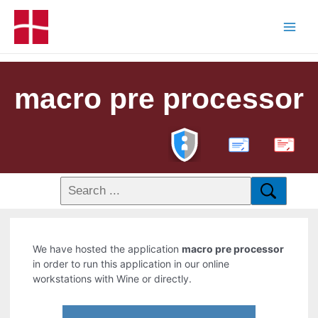
macro pre processor
PDF
We have hosted the application
macro pre processor
in order to run this application in our online
workstations with Wine or directly.