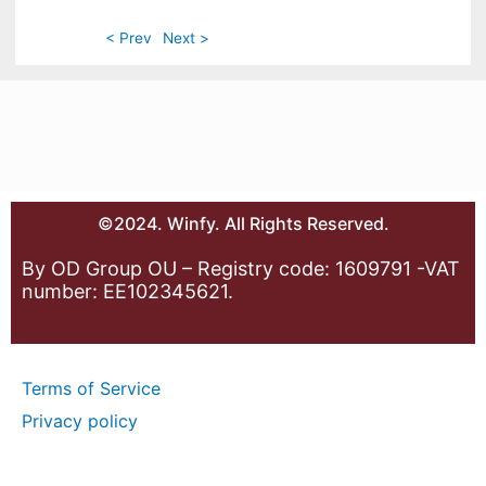
< Prev
Next >
©2024. Winfy. All Rights Reserved.
By OD Group OU – Registry code: 1609791 -VAT
number: EE102345621.
Terms of Service
Privacy policy