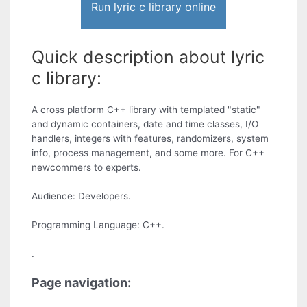
Run lyric c library online
Quick description about lyric
c library:
A cross platform C++ library with templated "static"
and dynamic containers, date and time classes, I/O
handlers, integers with features, randomizers, system
info, process management, and some more. For C++
newcommers to experts.
Audience: Developers.
Programming Language: C++.
.
Page navigation: