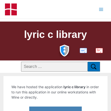
lyric c library
PDF
We have hosted the application
lyric c library
in order
to run this application in our online workstations with
Wine or directly.