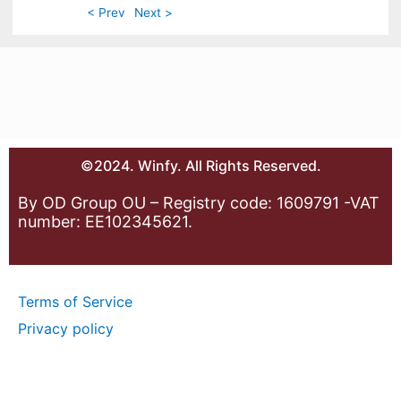
< Prev
Next >
©2024. Winfy. All Rights Reserved.
By OD Group OU – Registry code: 1609791 -VAT
number: EE102345621.
Terms of Service
Privacy policy