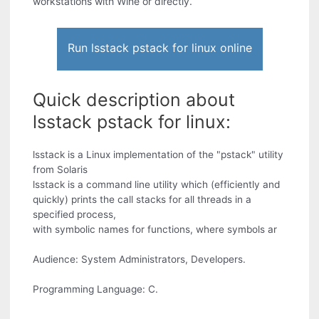
workstations with Wine or directly.
Run lsstack pstack for linux online
Quick description about
lsstack pstack for linux:
lsstack is a Linux implementation of the "pstack" utility
from Solaris
lsstack is a command line utility which (efficiently and
quickly) prints the call stacks for all threads in a
specified process,
with symbolic names for functions, where symbols ar
Audience: System Administrators, Developers.
Programming Language: C.