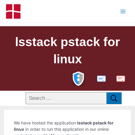
lsstack pstack for
linux
PDF
We have hosted the application
lsstack pstack for
linux
in order to run this application in our online