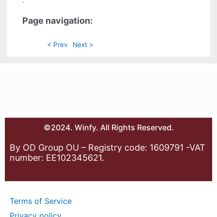
.
Page navigation:
< Prev
Next >
©2024. Winfy. All Rights Reserved.
By OD Group OU – Registry code: 1609791 -VAT
number: EE102345621.
Terms of Service
Privacy policy