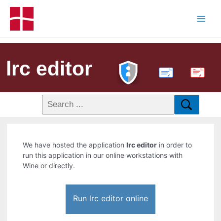
lrc editor
PDF
We have hosted the application
lrc editor
in order to
run this application in our online workstations with
Wine or directly.
Run lrc editor online