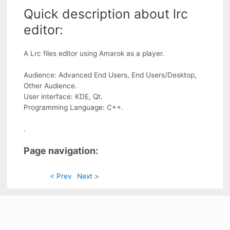
Quick description about lrc
editor:
A Lrc files editor using Amarok as a player.
Audience: Advanced End Users, End Users/Desktop,
Other Audience.
User interface: KDE, Qt.
Programming Language: C++.
.
Page navigation:
< Prev
Next >