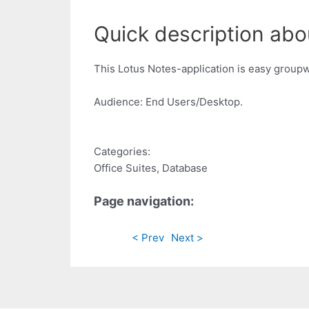
Quick description abou
This Lotus Notes-application is easy groupwar
Audience: End Users/Desktop.
Categories:
Office Suites, Database
Page navigation:
< Prev
Next >