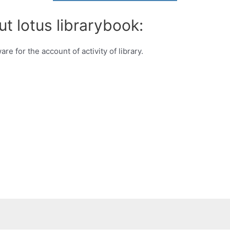
t lotus librarybook:
e for the account of activity of library.