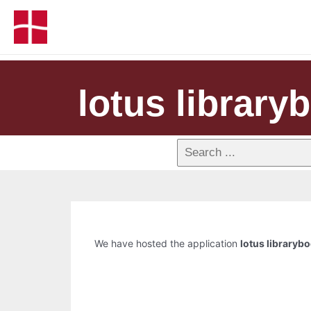
lotus library
We have hosted the application
lotus libraryb