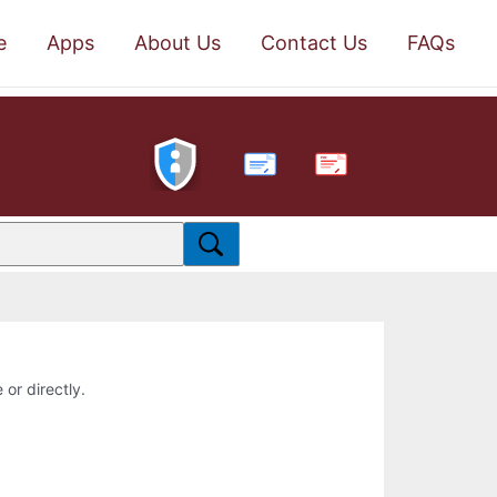
e
Apps
About Us
Contact Us
FAQs
PDF
 or directly.