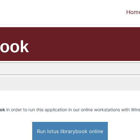
Hom
book
ook
in order to run this application in our online workstations with Wine
Run lotus librarybook online