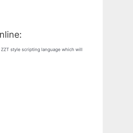
nline:
 ZZT style scripting language which will