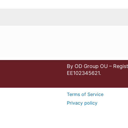
By OD Group OU – Regist
EE102345621.
Terms of Service
Privacy policy