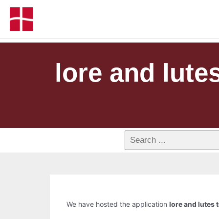
lore and lutes
We have hosted the application
lore and lutes 