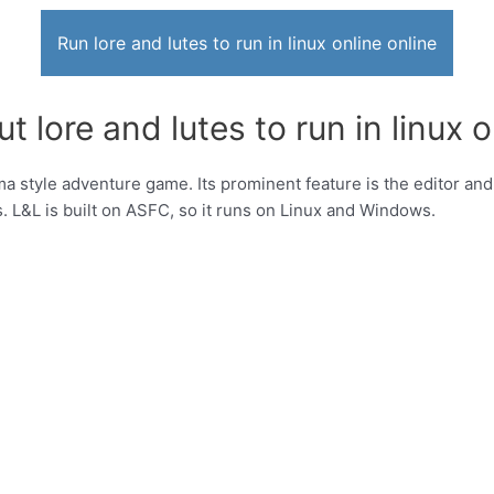
Run lore and lutes to run in linux online online
 lore and lutes to run in linux o
a style adventure game. Its prominent feature is the editor and
. L&L is built on ASFC, so it runs on Linux and Windows.