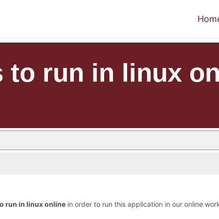
Hom
 to run in linux on
to run in linux online
in order to run this application in our online wor