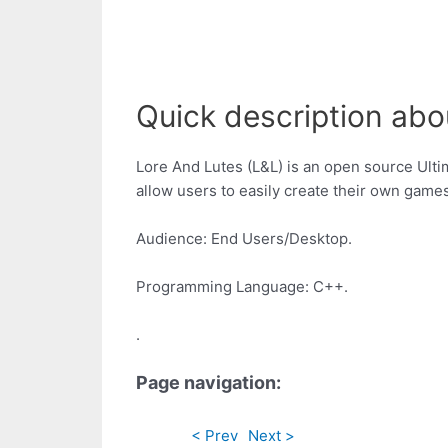
Quick description about
Lore And Lutes (L&L) is an open source Ultim
allow users to easily create their own games
Audience: End Users/Desktop.
Programming Language: C++.
.
Page navigation:
< Prev
Next >