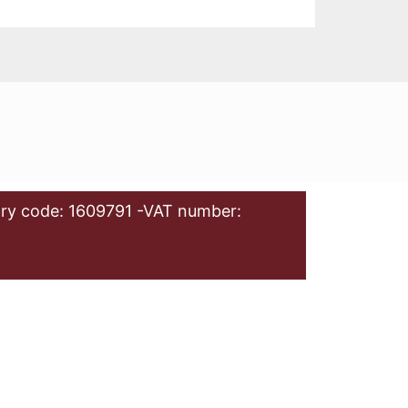
ry code: 1609791 -VAT number: