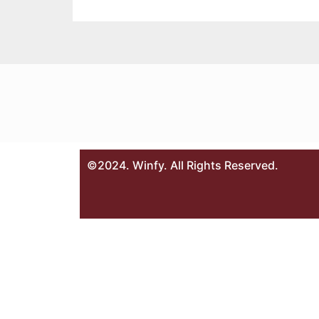
©2024. Winfy. All Rights Reserved.