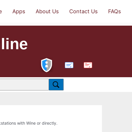
e
Apps
About Us
Contact Us
FAQs
line
PDF
kstations with Wine or directly.