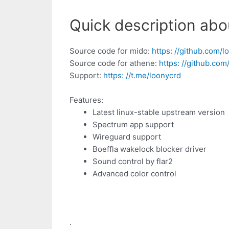
Quick description abo
Source code for mido:
https: //github.com/
Source code for athene:
https: //github.c
Support:
https: //t.me/loonycrd
Features:
Latest linux-stable upstream version
Spectrum app support
Wireguard support
Boeffla wakelock blocker driver
Sound control by flar2
Advanced color control
.