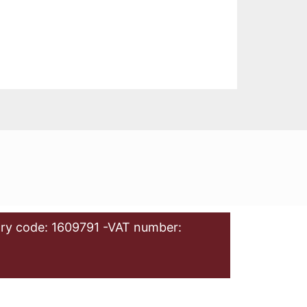
ry code: 1609791 -VAT number: