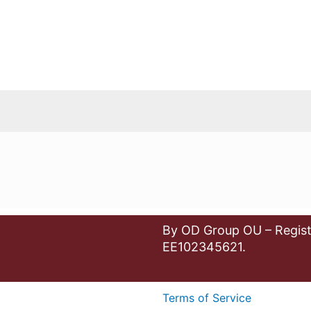
By OD Group OU – Regist
EE102345621.
Terms of Service