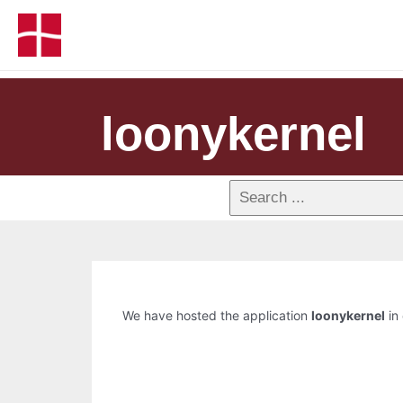
loonykernel
We have hosted the application
loonykernel
in 