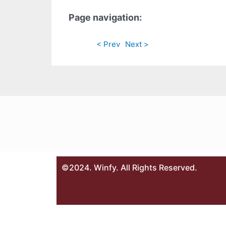
Page navigation:
< Prev
Next >
©2024. Winfy. All Rights Reserved.