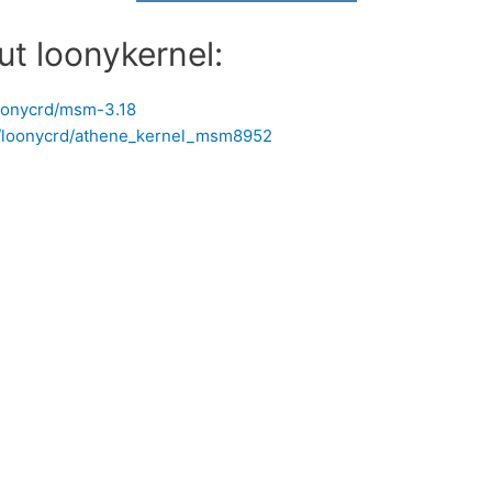
ut loonykernel:
loonycrd/msm-3.18
om/loonycrd/athene_kernel_msm8952