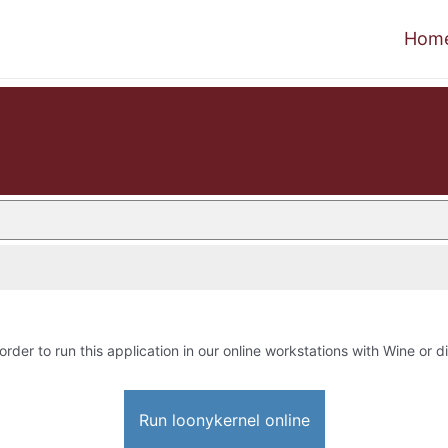
Hom
order to run this application in our online workstations with Wine or di
Run loonykernel online