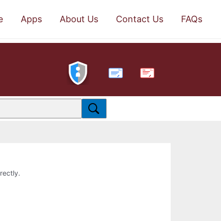
e
Apps
About Us
Contact Us
FAQs
PDF
rectly.