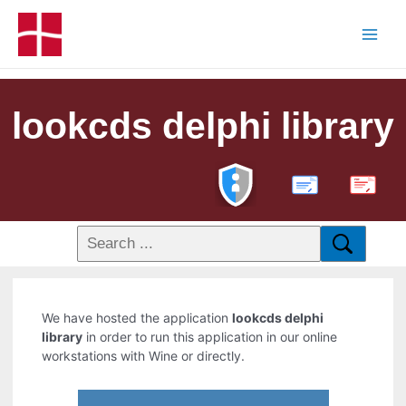
lookcds delphi library
PDF
We have hosted the application
lookcds delphi
library
in order to run this application in our online
workstations with Wine or directly.