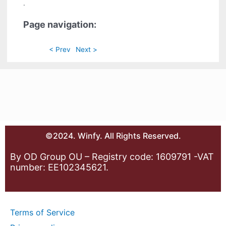
.
Page navigation:
< Prev
Next >
©2024. Winfy. All Rights Reserved.
By OD Group OU – Registry code: 1609791 -VAT
number: EE102345621.
Terms of Service