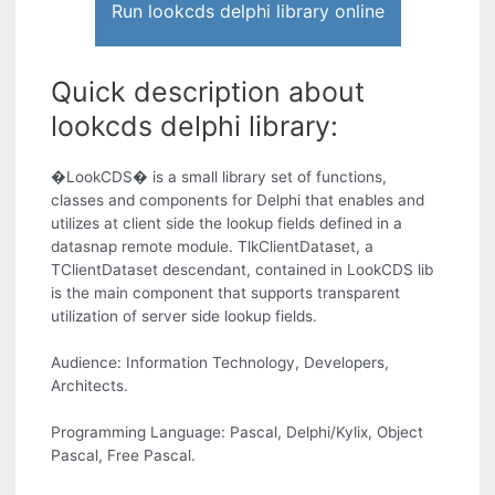
Run lookcds delphi library online
Quick description about
lookcds delphi library:
�LookCDS� is a small library set of functions,
classes and components for Delphi that enables and
utilizes at client side the lookup fields defined in a
datasnap remote module. TlkClientDataset, a
TClientDataset descendant, contained in LookCDS lib
is the main component that supports transparent
utilization of server side lookup fields.
Audience: Information Technology, Developers,
Architects.
Programming Language: Pascal, Delphi/Kylix, Object
Pascal, Free Pascal.