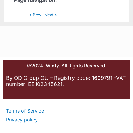
Page navigation:
< Prev
Next >
©2024. Winfy. All Rights Reserved.
By OD Group OU – Registry code: 1609791 -VAT
number: EE102345621.
Terms of Service
Privacy policy