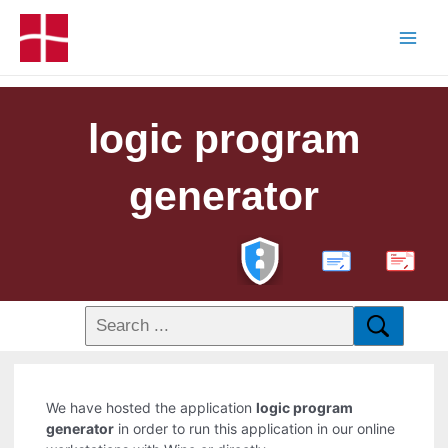
logic program
generator
PDF
We have hosted the application
logic program
generator
in order to run this application in our online