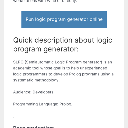
workstations with Wine or directly.
Run logic program generator online
Quick description about logic
program generator:
SLPG (Semiautomatic Logic Program generator) is an
academic tool whose goal is to help unexperienced
logic programmers to develop Prolog programs using a
systematic methodology.
Audience: Developers.
Programming Language: Prolog.
.