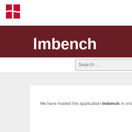
lmbench
We have hosted the application
lmbench
in ord