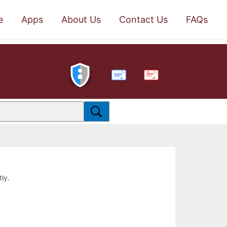
e
Apps
About Us
Contact Us
FAQs
PDF
tly.