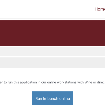
Hom
er to run this application in our online workstations with Wine or direc
Run lmbench online