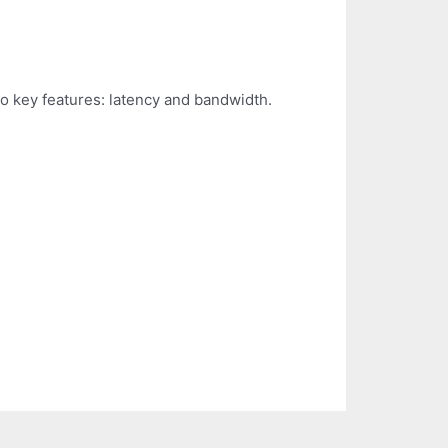
o key features: latency and bandwidth.