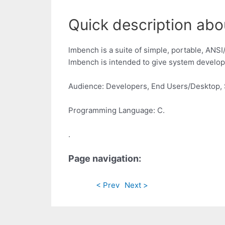
Quick description abo
lmbench is a suite of simple, portable, ANS
lmbench is intended to give system develope
Audience: Developers, End Users/Desktop, 
Programming Language: C.
.
Page navigation:
< Prev
Next >