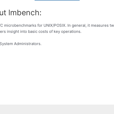
ut lmbench:
I/C microbenchmarks for UNIX/POSIX. In general, it measures tw
rs insight into basic costs of key operations.
System Administrators.