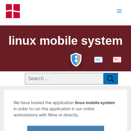
linux mobile system
PDF
We have hosted the application
linux mobile system
in order to run this application in our online
workstations with Wine or directly.