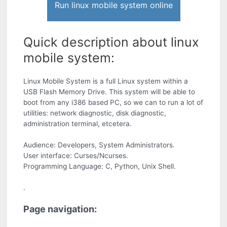
Run linux mobile system online
Quick description about linux
mobile system:
Linux Mobile System is a full Linux system within a
USB Flash Memory Drive. This system will be able to
boot from any i386 based PC, so we can to run a lot of
utilities: network diagnostic, disk diagnostic,
administration terminal, etcetera.
Audience: Developers, System Administrators.
User interface: Curses/Ncurses.
Programming Language: C, Python, Unix Shell.
.
Page navigation: