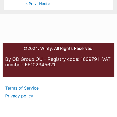
< Prev
Next >
©2024. Winfy. All Rights Reserved.
By OD Group OU – Registry code: 1609791 -VAT
number: EE102345621.
Terms of Service
Privacy policy