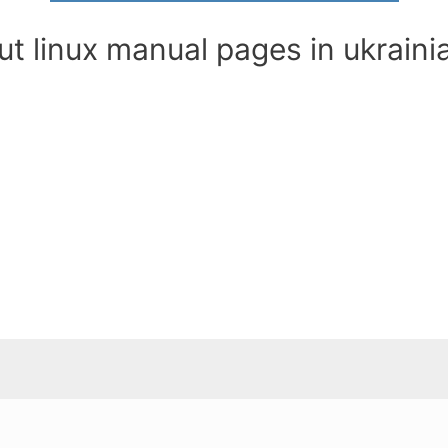
t linux manual pages in ukraini