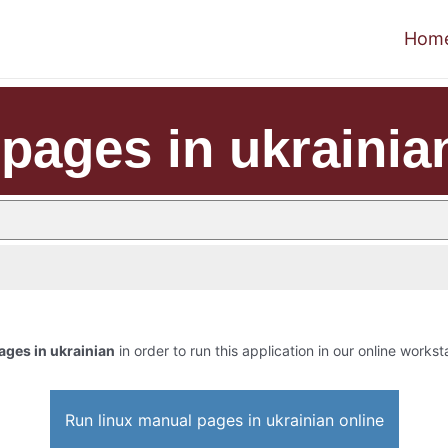
Hom
pages in ukrainia
ages in ukrainian
in order to run this application in our online workst
Run linux manual pages in ukrainian online