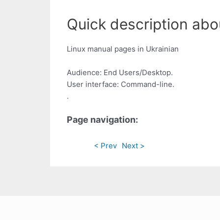
Quick description abou
Linux manual pages in Ukrainian
Audience: End Users/Desktop.
User interface: Command-line.
.
Page navigation:
< Prev
Next >