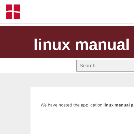
linux manual 
We have hosted the application
linux manual p