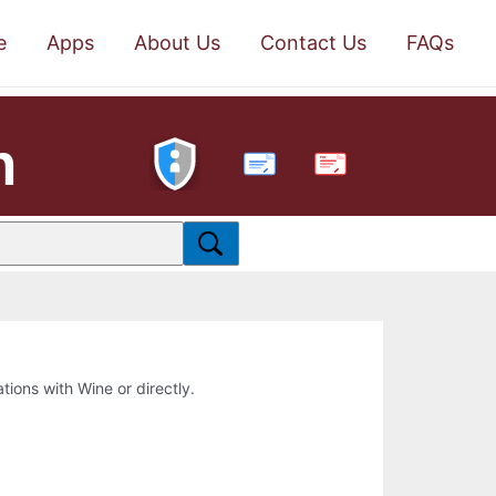
e
Apps
About Us
Contact Us
FAQs
n
PDF
ations with Wine or directly.