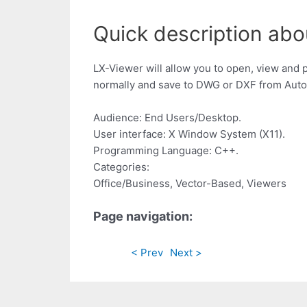
Quick description abo
LX-Viewer will allow you to open, view and 
normally and save to DWG or DXF from Aut
Audience: End Users/Desktop.
User interface: X Window System (X11).
Programming Language: C++.
Categories:
Office/Business, Vector-Based, Viewers
Page navigation:
< Prev
Next >