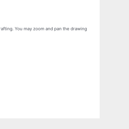
 drafting. You may zoom and pan the drawing