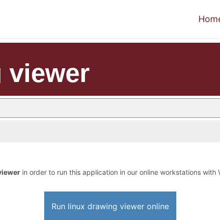
Hom
g viewer
viewer
in order to run this application in our online workstations with 
Run linux drawing viewer online