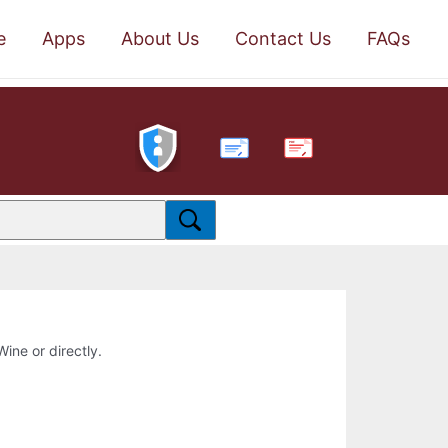
e
Apps
About Us
Contact Us
FAQs
PDF
Wine or directly.