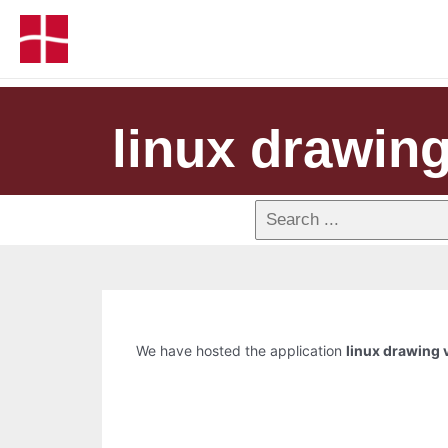
linux drawin
We have hosted the application
linux drawing 