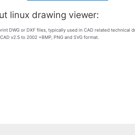
ut linux drawing viewer:
print DWG or DXF files, typically used in CAD related technical
oCAD v2.5 to 2002 +BMP, PNG and SVG format.