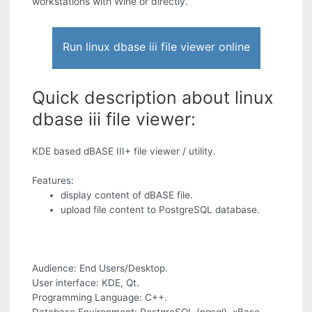
workstations with Wine or directly.
Run linux dbase iii file viewer online
Quick description about linux
dbase iii file viewer:
KDE based dBASE III+ file viewer / utility.
Features:
display content of dBASE file.
upload file content to PostgreSQL database.
Audience: End Users/Desktop.
User interface: KDE, Qt.
Programming Language: C++.
Database Environment: PostgreSQL (pgsql), xBase.