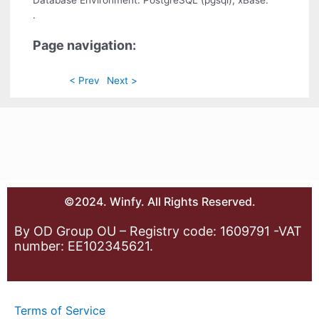
.
Page navigation:
< Prev
Next >
©2024. Winfy. All Rights Reserved.
By OD Group OU – Registry code: 1609791 -VAT
number: EE102345621.
Terms of Service