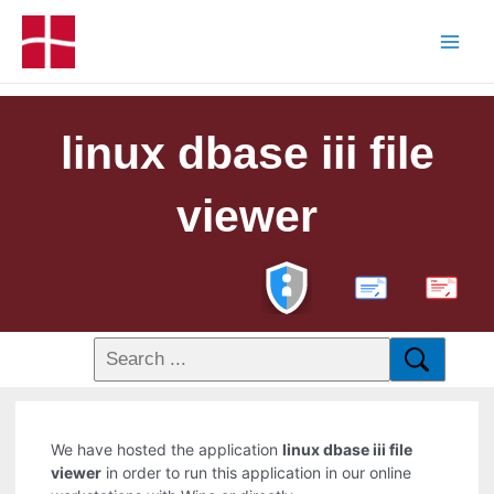
linux dbase iii file
viewer
PDF
We have hosted the application
linux dbase iii file
viewer
in order to run this application in our online