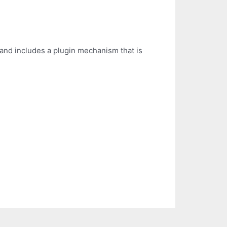
 and includes a plugin mechanism that is