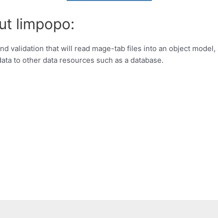
ut limpopo:
d validation that will read mage-tab files into an object model,
ata to other data resources such as a database.