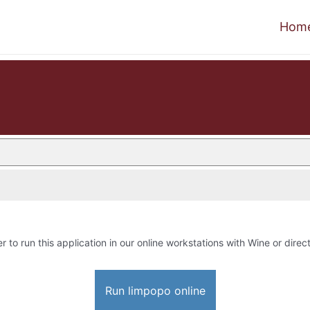
Hom
r to run this application in our online workstations with Wine or direct
Run limpopo online