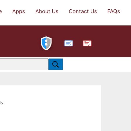
e
Apps
About Us
Contact Us
FAQs
PDF
ly.