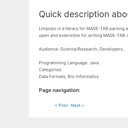
Quick description abo
Limpopo is a library for MAGE-TAB parsing an
open and extensible for writing MAGE-TAB d
Audience: Science/Research, Developers.
Programming Language: Java.
Categories:
Data Formats, Bio-Informatics
Page navigation:
< Prev
Next >