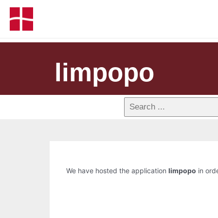
limpopo
We have hosted the application
limpopo
in orde