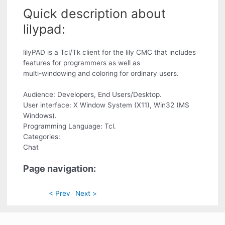
Quick description about
lilypad:
lilyPAD is a Tcl/Tk client for the lily CMC that includes
features for programmers as well as
multi-windowing and coloring for ordinary users.
Audience: Developers, End Users/Desktop.
User interface: X Window System (X11), Win32 (MS
Windows).
Programming Language: Tcl.
Categories:
Chat
Page navigation:
< Prev
Next >