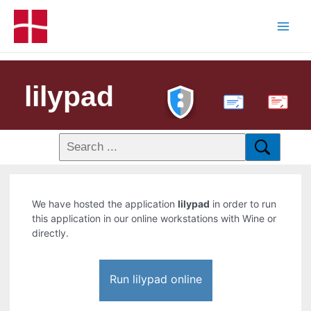
lilypad
PDF
We have hosted the application
lilypad
in order to run
this application in our online workstations with Wine or
directly.
Run lilypad online