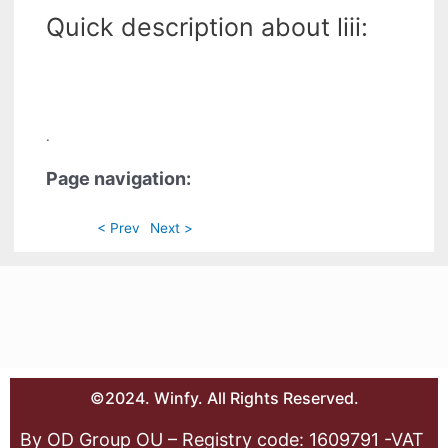
Quick description about liii:
.
Page navigation:
< Prev
Next >
©2024. Winfy. All Rights Reserved.
By OD Group OU – Registry code: 1609791 -VAT