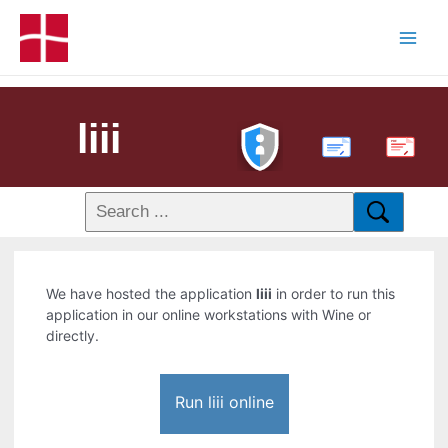
liii
PDF
We have hosted the application
liii
in order to run this
application in our online workstations with Wine or
directly.
Run liii online