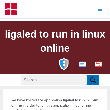
ligaled to run in linux
online
PDF
We have hosted the application
ligaled to run in linux
online
in order to run this application in our online