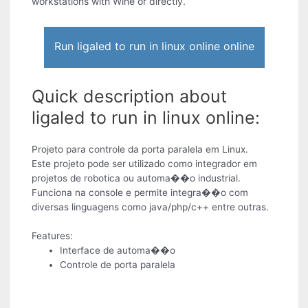
workstations with Wine or directly.
Run ligaled to run in linux online online
Quick description about
ligaled to run in linux online:
Projeto para controle da porta paralela em Linux.
Este projeto pode ser utilizado como integrador em
projetos de robotica ou automa��o industrial.
Funciona na console e permite integra��o com
diversas linguagens como java/php/c++ entre outras.
Features:
Interface de automa��o
Controle de porta paralela