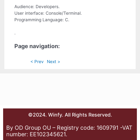
Audience: Developers.
User interface: Console/Terminal.
Programming Language: C.
.
Page navigation:
< Prev
Next >
©2024. Winfy. All Rights Reserved.
By OD Group OU – Registry code: 1609791 -VAT
number: EE102345621.