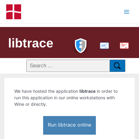
libtrace
PDF
We have hosted the application
libtrace
in order to
run this application in our online workstations with
Wine or directly.
Run libtrace online