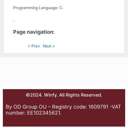
Programming Language: C.
.
Page navigation:
< Prev
Next >
©2024. Winfy. All Rights Reserved.
By OD Group OU – Registry code: 1609791 -VAT
number: EE102345621.