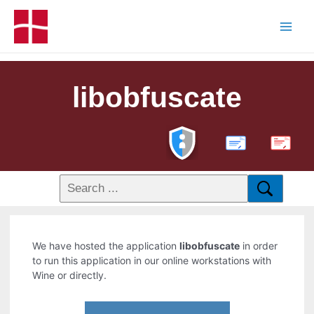
libobfuscate
PDF
We have hosted the application
libobfuscate
in order
to run this application in our online workstations with
Wine or directly.