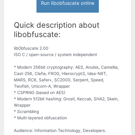
Run libobfuscate online
Quick description about
libobfuscate:
libObfuscate 2.00
ISO C / open-source / system independent
* Modern 256bit cryptography: AES, Anubis, Camellia,
Cast-256, Clefia, FROG, Hierocrypt3, Idea-NXT,
MARS, RC6, Safer+, SC2000, Serpent, Speed,
Twofish, Unicorn-A, Wrapper
* CSPRNG (based on AES)
* Modern 512bit hashing: Grostl, Keccak, SHA2, Skein,
Wrapper
* Scrambling
* Multi-layered obfuscation
Audience: Information Technology, Developers.