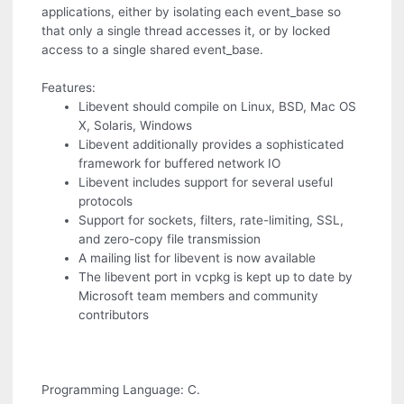
applications, either by isolating each event_base so
that only a single thread accesses it, or by locked
access to a single shared event_base.
Features:
Libevent should compile on Linux, BSD, Mac OS
X, Solaris, Windows
Libevent additionally provides a sophisticated
framework for buffered network IO
Libevent includes support for several useful
protocols
Support for sockets, filters, rate-limiting, SSL,
and zero-copy file transmission
A mailing list for libevent is now available
The libevent port in vcpkg is kept up to date by
Microsoft team members and community
contributors
Programming Language: C.