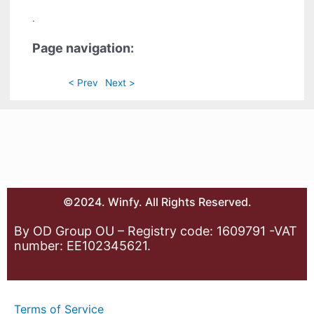
.
Page navigation:
< Prev
Next >
©2024. Winfy. All Rights Reserved.
By OD Group OU – Registry code: 1609791 -VAT
number: EE102345621.
Terms of Service