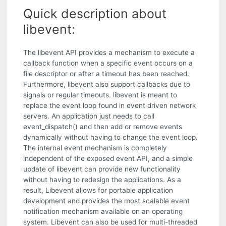
Quick description about
libevent:
The libevent API provides a mechanism to execute a
callback function when a specific event occurs on a
file descriptor or after a timeout has been reached.
Furthermore, libevent also support callbacks due to
signals or regular timeouts. libevent is meant to
replace the event loop found in event driven network
servers. An application just needs to call
event_dispatch() and then add or remove events
dynamically without having to change the event loop.
The internal event mechanism is completely
independent of the exposed event API, and a simple
update of libevent can provide new functionality
without having to redesign the applications. As a
result, Libevent allows for portable application
development and provides the most scalable event
notification mechanism available on an operating
system. Libevent can also be used for multi-threaded