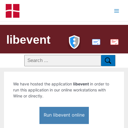
libevent
PDF
We have hosted the application
libevent
in order to
run this application in our online workstations with
Wine or directly.
Run libevent online