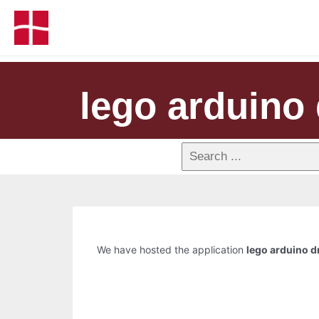
lego arduino 
We have hosted the application
lego arduino d