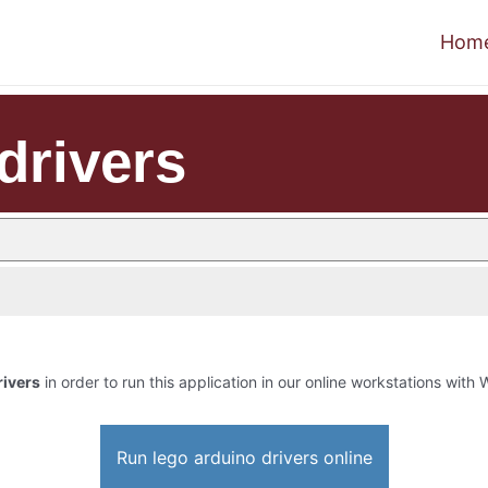
Hom
drivers
rivers
in order to run this application in our online workstations with W
Run lego arduino drivers online