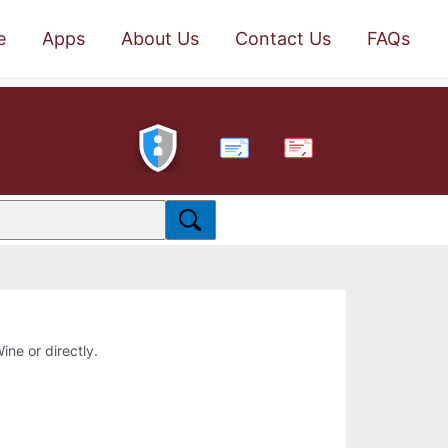
e
Apps
About Us
Contact Us
FAQs
PDF
ine or directly.