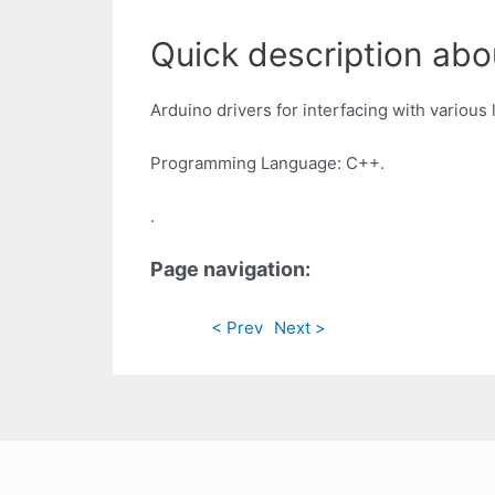
Quick description abou
Arduino drivers for interfacing with various
Programming Language: C++.
.
Page navigation:
< Prev
Next >