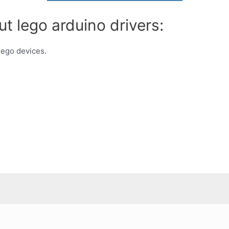
t lego arduino drivers:
 lego devices.