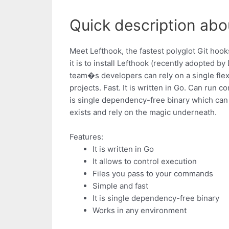
Quick description abo
Meet Lefthook, the fastest polyglot Git hoo
it is to install Lefthook (recently adopted
team�s developers can rely on a single flexi
projects. Fast. It is written in Go. Can run 
is single dependency-free binary which can 
exists and rely on the magic underneath.
Features:
It is written in Go
It allows to control execution
Files you pass to your commands
Simple and fast
It is single dependency-free binary
Works in any environment