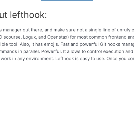
ut lefthook:
ks manager out there, and make sure not a single line of unruly
 by Discourse, Logux, and Openstax) for most common frontend a
ble tool. Also, it has emojis. Fast and powerful Git hooks mana
commands in parallel. Powerful. It allows to control execution an
work in any environment. Lefthook is easy to use. Once you con