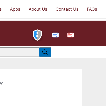
e
Apps
About Us
Contact Us
FAQs
PDF
ly.