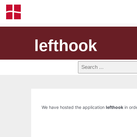
lefthook
We have hosted the application
lefthook
in orde