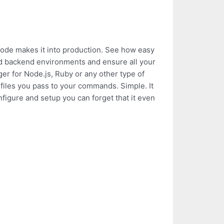
 code makes it into production. See how easy
nd backend environments and ensure all your
ger for Node.js, Ruby or any other type of
d files you pass to your commands. Simple. It
figure and setup you can forget that it even