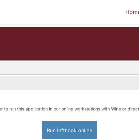
Hom
r to run this application in our online workstations with Wine or direct
Run lefthook online