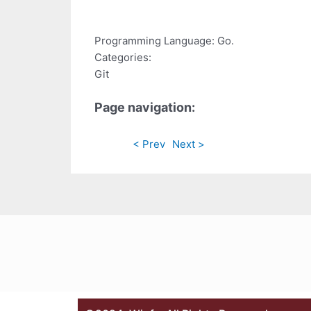
Programming Language: Go.
Categories:
Git
Page navigation:
< Prev
Next >