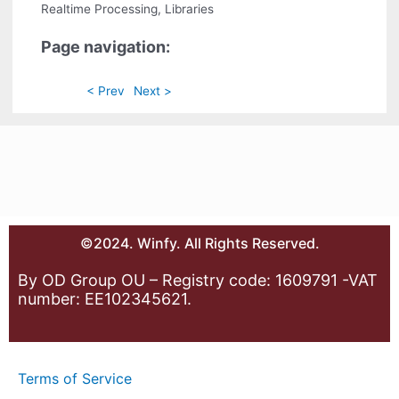
Realtime Processing, Libraries
Page navigation:
< Prev
Next >
©2024. Winfy. All Rights Reserved.
By OD Group OU – Registry code: 1609791 -VAT
number: EE102345621.
Terms of Service