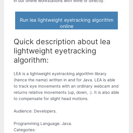
in our online workstations with Wine or directly.
Run lea lightweight eyetracking algorithm
online
Quick description about lea
lightweight eyetracking
algorithm:
LEA is a lightweight eyetracking algorithm library
(hence the name) written in and for Java. LEA is able
to track eye movements with an ordinary webcam and
returns relative movements (up, down, .). It is also able
to compensate for slight head motions.
Audience: Developers.
Programming Language: Java.
Categories: