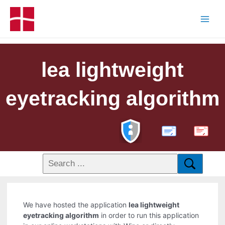
lea lightweight
eyetracking algorithm
PDF
We have hosted the application
lea lightweight
eyetracking algorithm
in order to run this application