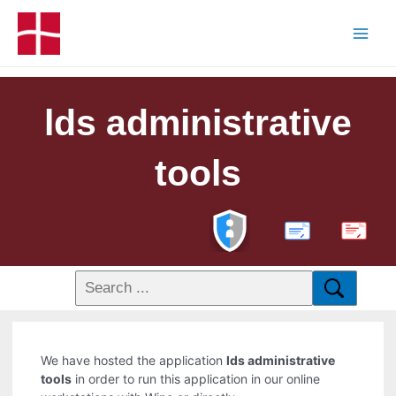
lds administrative
tools
PDF
We have hosted the application
lds administrative
tools
in order to run this application in our online