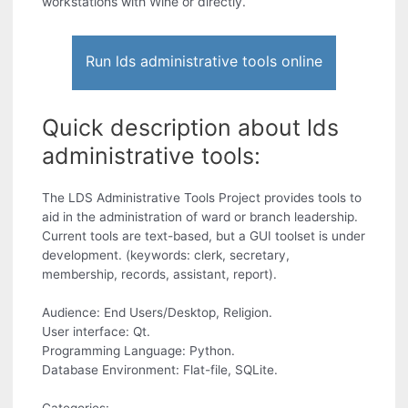
workstations with Wine or directly.
Run lds administrative tools online
Quick description about lds
administrative tools:
The LDS Administrative Tools Project provides tools to
aid in the administration of ward or branch leadership.
Current tools are text-based, but a GUI toolset is under
development. (keywords: clerk, secretary,
membership, records, assistant, report).
Audience: End Users/Desktop, Religion.
User interface: Qt.
Programming Language: Python.
Database Environment: Flat-file, SQLite.