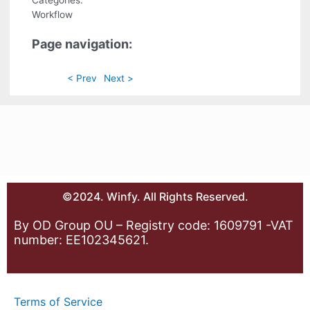
Categories:
Workflow
Page navigation:
< Prev
Next >
©2024. Winfy. All Rights Reserved.
By OD Group OU – Registry code: 1609791 -VAT
number: EE102345621.
Terms of Service