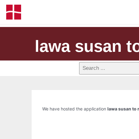
lawa susan to
We have hosted the application
lawa susan to r