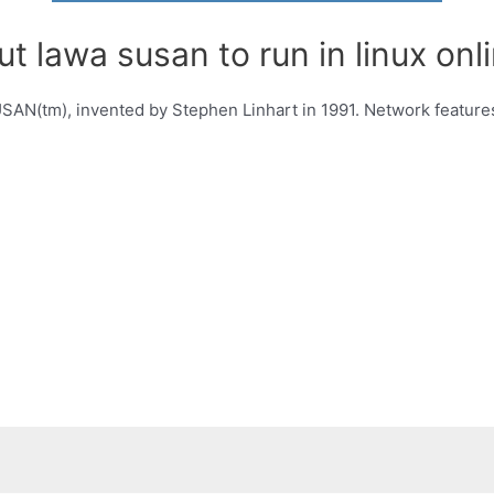
t lawa susan to run in linux onli
SAN(tm), invented by Stephen Linhart in 1991. Network feature