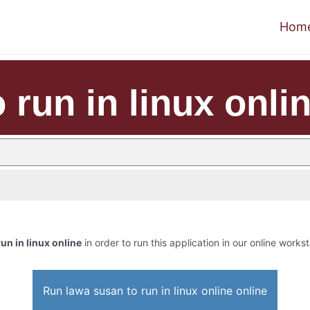
Hom
 run in linux onli
un in linux online
in order to run this application in our online workst
Run lawa susan to run in linux online online