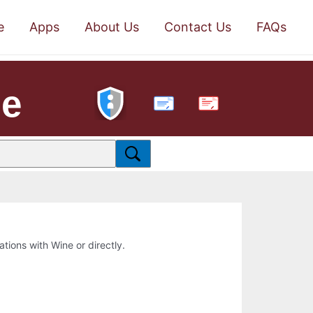
e
Apps
About Us
Contact Us
FAQs
ne
PDF
ations with Wine or directly.