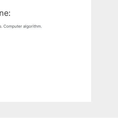
ne:
s. Computer algorithm.