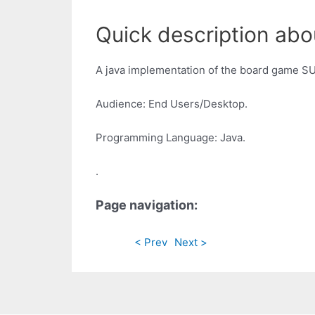
Quick description abou
A java implementation of the board game SU
Audience: End Users/Desktop.
Programming Language: Java.
.
Page navigation:
< Prev
Next >