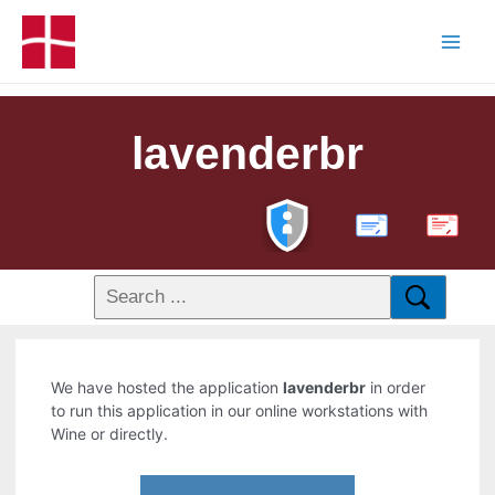
lavenderbr
PDF
We have hosted the application
lavenderbr
in order
to run this application in our online workstations with
Wine or directly.