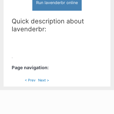
Run lavenderbr online
Quick description about
lavenderbr:
.
Page navigation:
< Prev
Next >