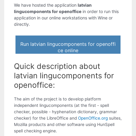
We have hosted the application
latvian
lingucomponents for openoffice
in order to run this
application in our online workstations with Wine or
directly.
Run latvian lingucomponents for openoffi
ce online
Quick description about
latvian lingucomponents for
openoffice:
The aim of the project is to develop platform
independent lingucomponents (at the first - spell
checker, possible - hyphenation dictionary, grammar
checker) for the LibreOffice and
OpenOffice.org
suites,
Mozilla products and other software using HunSpell
spell checking engine.