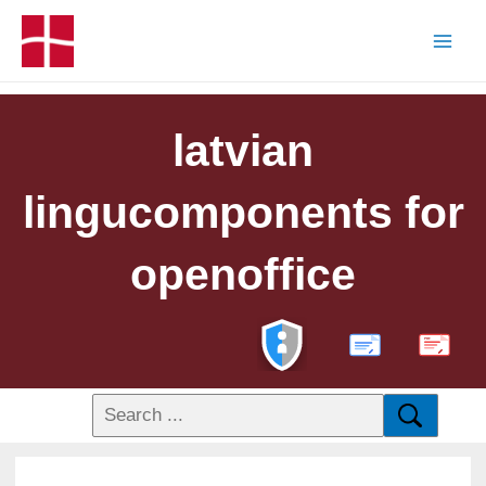
latvian
lingucomponents for
openoffice
PDF