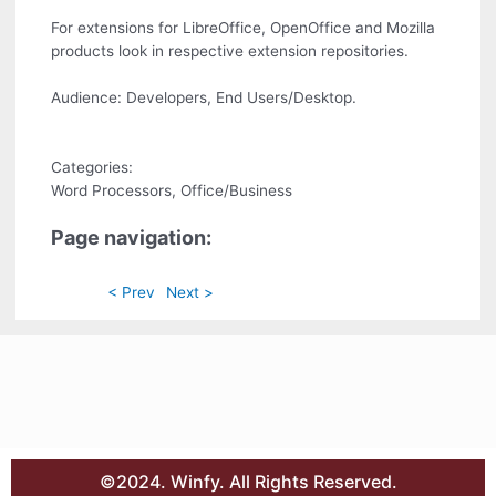
For extensions for LibreOffice, OpenOffice and Mozilla
products look in respective extension repositories.
Audience: Developers, End Users/Desktop.
Categories:
Word Processors, Office/Business
Page navigation:
< Prev
Next >
©2024. Winfy. All Rights Reserved.