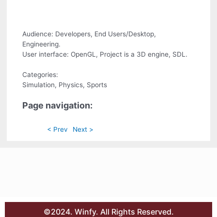
Audience: Developers, End Users/Desktop,
Engineering.
User interface: OpenGL, Project is a 3D engine, SDL.
Categories:
Simulation, Physics, Sports
Page navigation:
< Prev
Next >
©2024. Winfy. All Rights Reserved.