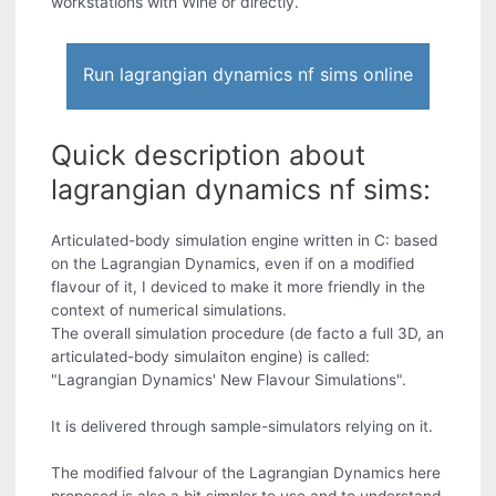
workstations with Wine or directly.
Run lagrangian dynamics nf sims online
Quick description about
lagrangian dynamics nf sims:
Articulated-body simulation engine written in C: based
on the Lagrangian Dynamics, even if on a modified
flavour of it, I deviced to make it more friendly in the
context of numerical simulations.
The overall simulation procedure (de facto a full 3D, an
articulated-body simulaiton engine) is called:
"Lagrangian Dynamics' New Flavour Simulations".
It is delivered through sample-simulators relying on it.
The modified falvour of the Lagrangian Dynamics here