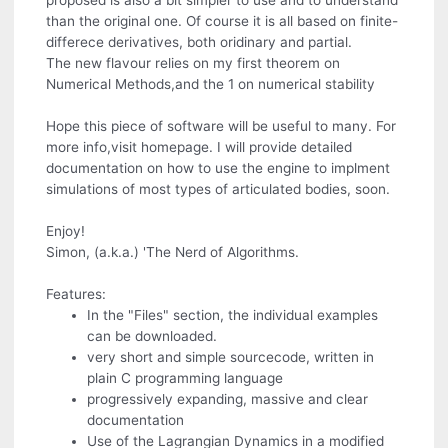
proposed is also a bit simpler to use and to understand
than the original one. Of course it is all based on finite-
differece derivatives, both oridinary and partial.
The new flavour relies on my first theorem on
Numerical Methods,and the 1 on numerical stability
Hope this piece of software will be useful to many. For
more info,visit homepage. I will provide detailed
documentation on how to use the engine to implment
simulations of most types of articulated bodies, soon.
Enjoy!
Simon, (a.k.a.) 'The Nerd of Algorithms.
Features:
In the "Files" section, the individual examples
can be downloaded.
very short and simple sourcecode, written in
plain C programming language
progressively expanding, massive and clear
documentation
Use of the Lagrangian Dynamics in a modified