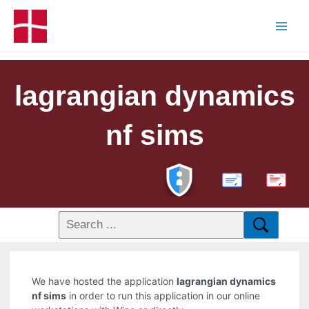
lagrangian dynamics
nf sims
PDF
We have hosted the application
lagrangian dynamics
nf sims
in order to run this application in our online