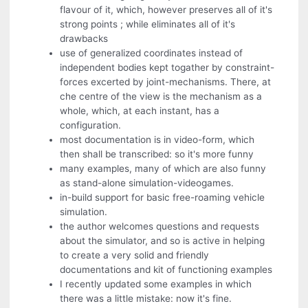
flavour of it, which, however preserves all of it's
strong points ; while eliminates all of it's
drawbacks
use of generalized coordinates instead of
independent bodies kept togather by constraint-
forces excerted by joint-mechanisms. There, at
che centre of the view is the mechanism as a
whole, which, at each instant, has a
configuration.
most documentation is in video-form, which
then shall be transcribed: so it's more funny
many examples, many of which are also funny
as stand-alone simulation-videogames.
in-build support for basic free-roaming vehicle
simulation.
the author welcomes questions and requests
about the simulator, and so is active in helping
to create a very solid and friendly
documentations and kit of functioning examples
I recently updated some examples in which
there was a little mistake: now it's fine.