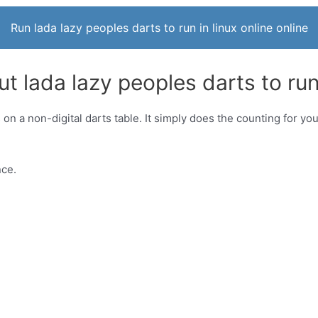
Run lada lazy peoples darts to run in linux online online
t lada lazy peoples darts to run 
s on a non-digital darts table. It simply does the counting for y
nce.