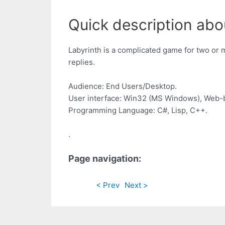
Quick description about
Labyrinth is a complicated game for two or 
replies.
Audience: End Users/Desktop.
User interface: Win32 (MS Windows), Web-
Programming Language: C#, Lisp, C++.
.
Page navigation:
< Prev
Next >