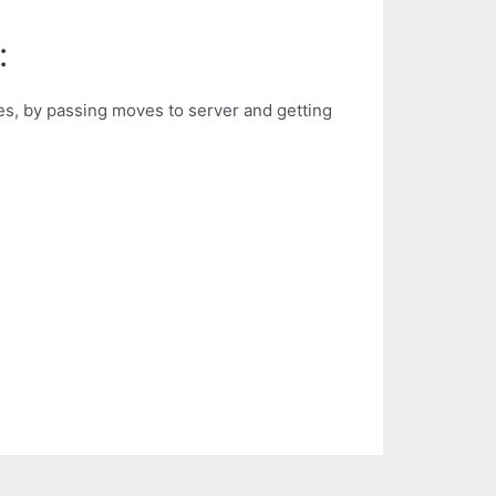
:
res, by passing moves to server and getting