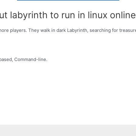
 labyrinth to run in linux online
more players. They walk in dark Labyrinth, searching for treasu
based, Command-line.