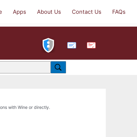
e
Apps
About Us
Contact Us
FAQs
PDF
ions with Wine or directly.