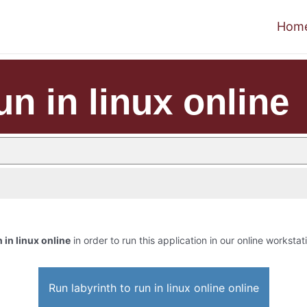
Hom
un in linux online
n in linux online
in order to run this application in our online workstat
Run labyrinth to run in linux online online