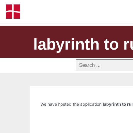
labyrinth to r
We have hosted the application
labyrinth to ru